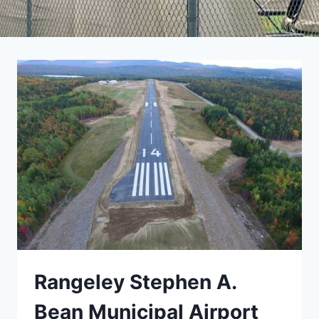
Rangeley Stephen A.
Bean Municipal Airport