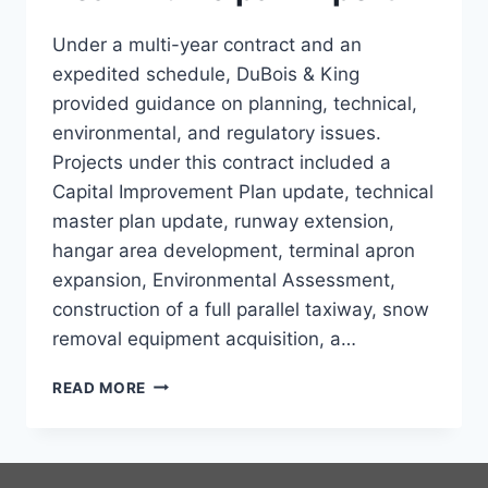
Under a multi-year contract and an
expedited schedule, DuBois & King
provided guidance on planning, technical,
environmental, and regulatory issues.
Projects under this contract included a
Capital Improvement Plan update, technical
master plan update, runway extension,
hangar area development, terminal apron
expansion, Environmental Assessment,
construction of a full parallel taxiway, snow
removal equipment acquisition, a…
RANGELEY
READ MORE
STEPHEN
A.
BEAN
MUNICIPAL