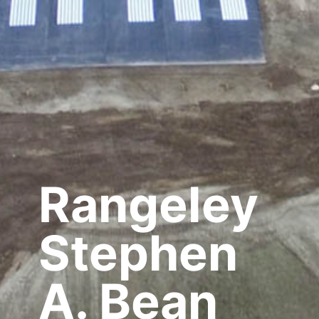
Rangeley
Stephen
A. Bean