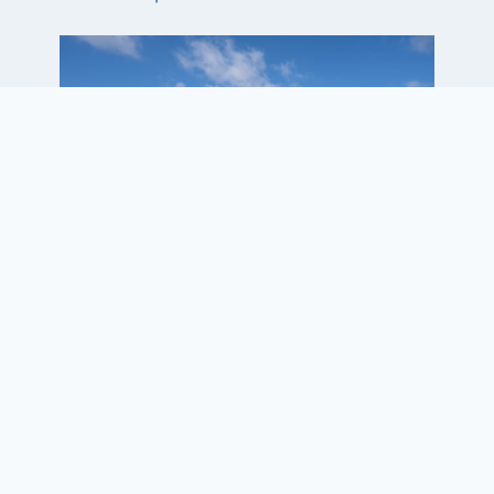
Project Elements
• Capital Improvements Plan
Update
• Full parallel taxiway