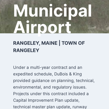
Municipal
Airport
RANGELEY, MAINE | TOWN OF
RANGELEY
Under a multi-year contract and an
expedited schedule, DuBois & King
provided guidance on planning, technical,
environmental, and regulatory issues.
Projects under this contract included a
Capital Improvement Plan update,
technical master plan update, runway