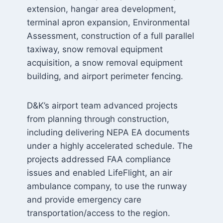
extension, hangar area development,
terminal apron expansion, Environmental
Assessment, construction of a full parallel
taxiway, snow removal equipment
acquisition, a snow removal equipment
building, and airport perimeter fencing.
D&K’s airport team advanced projects
from planning through construction,
including delivering NEPA EA documents
under a highly accelerated schedule. The
projects addressed FAA compliance
issues and enabled LifeFlight, an air
ambulance company, to use the runway
and provide emergency care
transportation/access to the region.