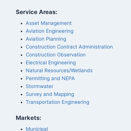
Service Areas:
Asset Management
Aviation Engineering
Aviation Planning
Construction Contract Administration
Construction Observation
Electrical Engineering
Natural Resources/Wetlands
Permitting and NEPA
Stormwater
Survey and Mapping
Transportation Engineering
Markets:
Municipal