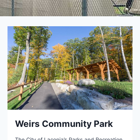
Weirs Community Park
The City of Laconia’s Parks and Recreation