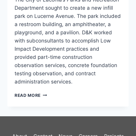
Department sought to create a new infill
park on Lucerne Avenue. The park included
a restroom building, an amphitheater, a
playground, and a pavilion. D&K worked
with subconsultants to accomplish Low
Impact Development practices and
provided part-time construction
observation services, concrete foundation
testing observation, and contract
administration services.
WEIRS
READ MORE
COMMUNITY
PARK