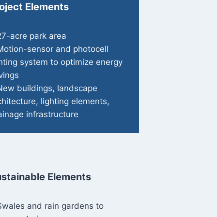
oject Elements
27-acre park area
Motion-sensor and photocell
ghting system to optimize energy
vings
New buildings, landscape
chitecture, lighting elements,
ainage infrastructure
stainable Elements
Swales and rain gardens to