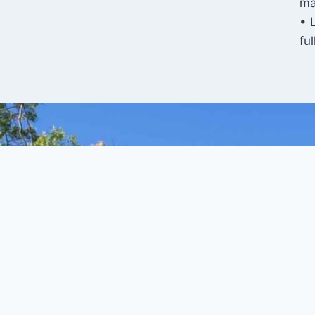
ma
• 
fu