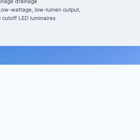
nage drainage
Low-wattage, low-lumen output,
ll cutoff LED luminaires