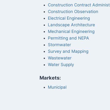
Construction Contract Administ
Construction Observation
Electrical Engineering
Landscape Architecture
Mechanical Engineering
Permitting and NEPA
Stormwater
Survey and Mapping
Wastewater
Water Supply
Markets:
Municipal