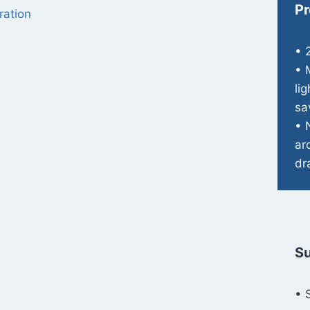
Pr
ration
• 
• 
li
sa
• 
ar
dr
Su
• 