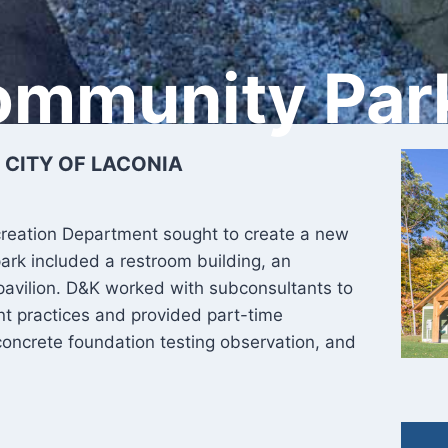
ommunity Par
 CITY OF LACONIA
creation Department sought to create a new
park included a restroom building, an
pavilion. D&K worked with subconsultants to
 practices and provided part-time
concrete foundation testing observation, and