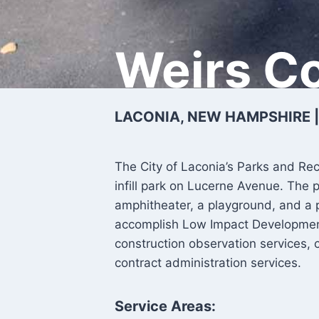
Weirs C
LACONIA, NEW HAMPSHIRE |
The City of Laconia’s Parks and Re
infill park on Lucerne Avenue. The 
amphitheater, a playground, and a 
accomplish Low Impact Development
construction observation services, 
contract administration services.
Service Areas: