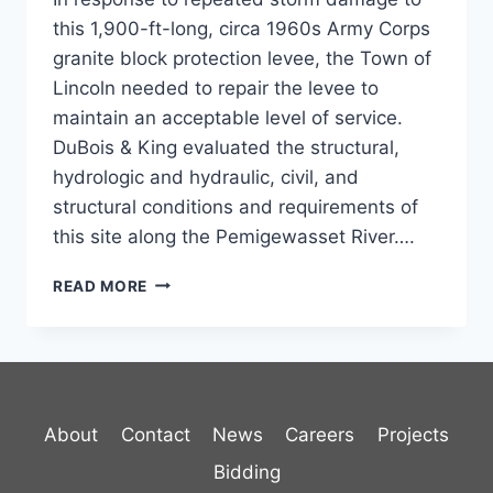
this 1,900-ft-long, circa 1960s Army Corps
granite block protection levee, the Town of
Lincoln needed to repair the levee to
maintain an acceptable level of service.
DuBois & King evaluated the structural,
hydrologic and hydraulic, civil, and
structural conditions and requirements of
this site along the Pemigewasset River….
LINCOLN
READ MORE
LEVEE
REPAIR
About
Contact
News
Careers
Projects
Bidding