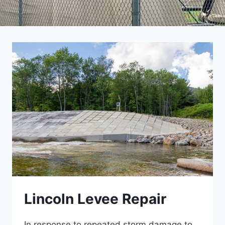
Lincoln Levee Repair
In response to repeated storm damage to