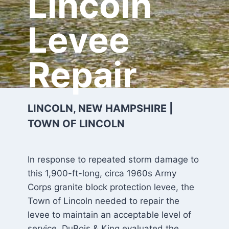
Lincoln
Levee
Repair
LINCOLN, NEW HAMPSHIRE |
TOWN OF LINCOLN
In response to repeated storm damage to
this 1,900-ft-long, circa 1960s Army
Corps granite block protection levee, the
Town of Lincoln needed to repair the
levee to maintain an acceptable level of
service. DuBois & King evaluated the