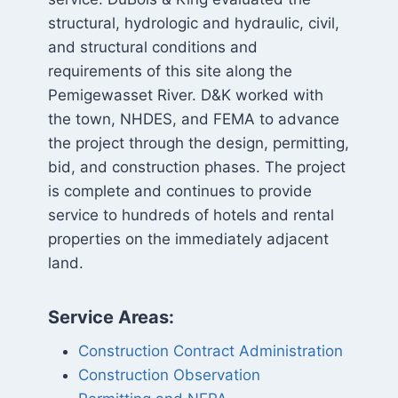
structural, hydrologic and hydraulic, civil,
and structural conditions and
requirements of this site along the
Pemigewasset River. D&K worked with
the town, NHDES, and FEMA to advance
the project through the design, permitting,
bid, and construction phases. The project
is complete and continues to provide
service to hundreds of hotels and rental
properties on the immediately adjacent
land.
Service Areas:
Construction Contract Administration
Construction Observation