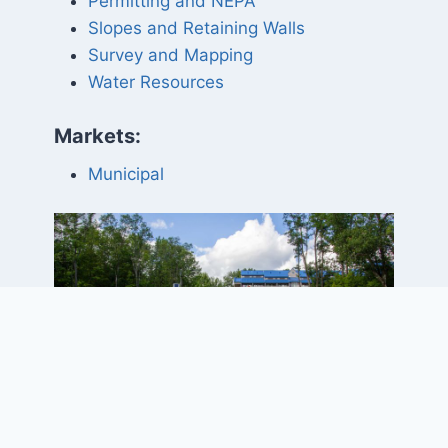
Permitting and NEPA
Slopes and Retaining Walls
Survey and Mapping
Water Resources
Markets:
Municipal