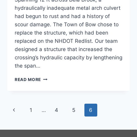
hydraulically inadequate metal arch culvert
had begun to rust and had a history of
scour damage. The Town of Bow chose to
replace the structure, which had been
replaced on the NHDOT Redlist. Our team
designed a structure that increased the
crossing’s hydraulic capacity by lengthening
the span…
PAGE
READ MORE
ROAD
BRIDGE
Page
Previous
1
…
4
5
6
navigation
Page