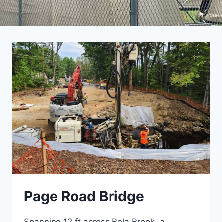
Page Road Bridge
Spanning 12 ft across Bela Brook, a