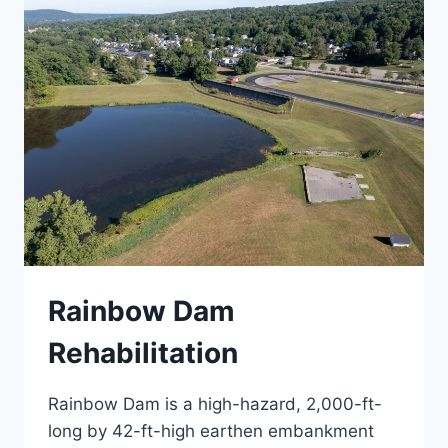
PLAN
Rainbow Dam
Rehabilitation
Rainbow Dam is a high-hazard, 2,000-ft-
long by 42-ft-high earthen embankment