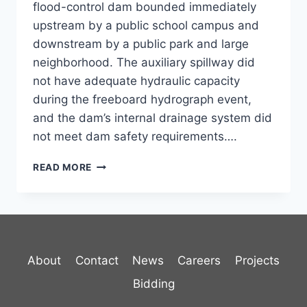
flood-control dam bounded immediately
upstream by a public school campus and
downstream by a public park and large
neighborhood. The auxiliary spillway did
not have adequate hydraulic capacity
during the freeboard hydrograph event,
and the dam’s internal drainage system did
not meet dam safety requirements….
RAINBOW
READ MORE
DAM
REHABILITATION
About
Contact
News
Careers
Projects
Bidding