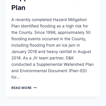
Plan
A recently completed Hazard Mitigation
Plan identified flooding as a high risk for
the County. Since 1996, approximately 50
flooding events occurred in the County,
including flooding from an ice jam in
January 2018 and heavy rainfall in August
2018. As a JV team partner, D&K
conducted a Supplemental Watershed Plan
and Environmental Document (Plan-ED)
for…
MARTINS
READ MORE
CREEK
SUPPLEMENTAL
WATERSHED