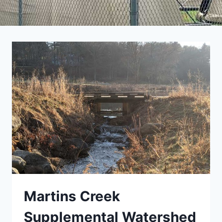
Martins Creek
Supplemental Watershed