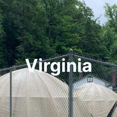
Virginia