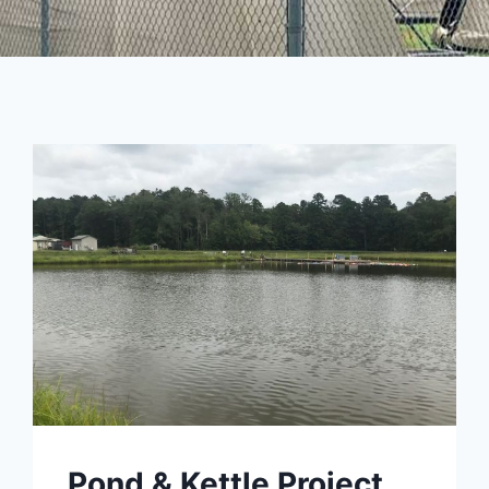
Pond & Kettle Project,