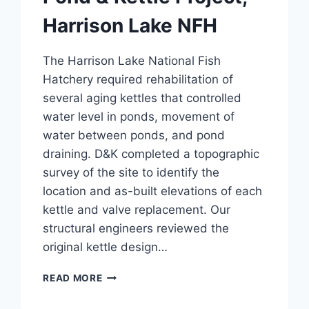
Harrison Lake NFH
The Harrison Lake National Fish
Hatchery required rehabilitation of
several aging kettles that controlled
water level in ponds, movement of
water between ponds, and pond
draining. D&K completed a topographic
survey of the site to identify the
location and as-built elevations of each
kettle and valve replacement. Our
structural engineers reviewed the
original kettle design…
POND
READ MORE
&
KETTLE