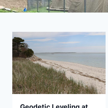
Geodetic Leveling at