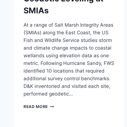
SMIAs
At a range of Salt Marsh Integrity Areas
(SMIAs) along the East Coast, the US
Fish and Wildlife Service studies storm
and climate change impacts to coastal
wetlands using elevation data as one
metric. Following Hurricane Sandy, FWS
identified 10 locations that required
additional survey control benchmarks.
D&K inventoried and visited each site,
performed geodetic…
GEODETIC
READ MORE
LEVELING
AT
SMIAS