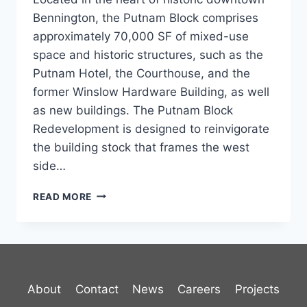
Bennington, the Putnam Block comprises
approximately 70,000 SF of mixed-use
space and historic structures, such as the
Putnam Hotel, the Courthouse, and the
former Winslow Hardware Building, as well
as new buildings. The Putnam Block
Redevelopment is designed to reinvigorate
the building stock that frames the west
side…
PUTNAM
READ MORE
BLOCK
About
Contact
News
Careers
Projects