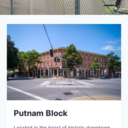
Putnam Block
Located in the heart of historic downtown