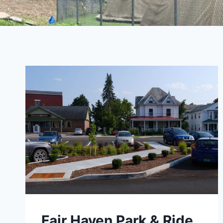
Fair Haven Park & Ride