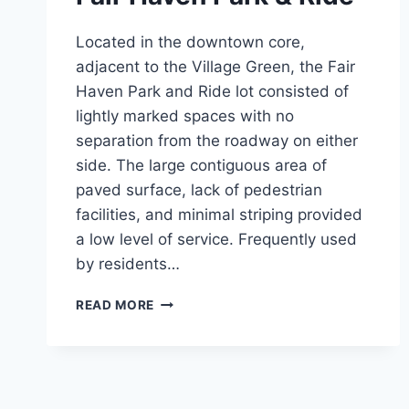
Located in the downtown core,
adjacent to the Village Green, the Fair
Haven Park and Ride lot consisted of
lightly marked spaces with no
separation from the roadway on either
side. The large contiguous area of
paved surface, lack of pedestrian
facilities, and minimal striping provided
a low level of service. Frequently used
by residents…
FAIR
READ MORE
HAVEN
PARK
&
RIDE