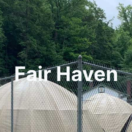
Fair Haven