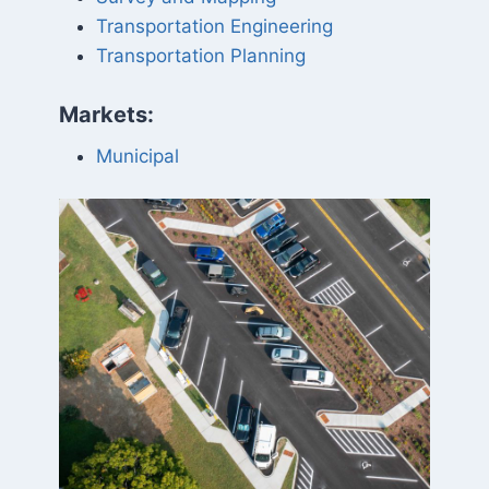
Transportation Engineering
Transportation Planning
Markets:
Municipal