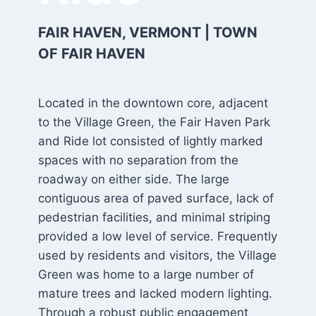
FAIR HAVEN, VERMONT | TOWN
OF FAIR HAVEN
Located in the downtown core, adjacent
to the Village Green, the Fair Haven Park
and Ride lot consisted of lightly marked
spaces with no separation from the
roadway on either side. The large
contiguous area of paved surface, lack of
pedestrian facilities, and minimal striping
provided a low level of service. Frequently
used by residents and visitors, the Village
Green was home to a large number of
mature trees and lacked modern lighting.
Through a robust public engagement