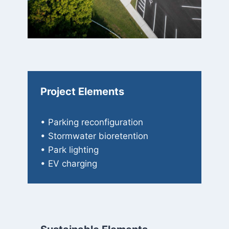
Project Elements
• Parking reconfiguration
• Stormwater bioretention
• Park lighting
• EV charging