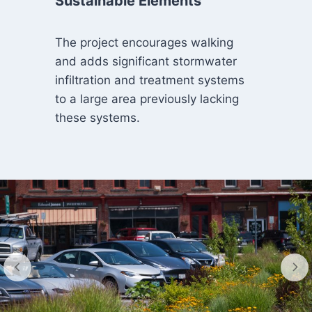
Sustainable Elements
The project encourages walking
and adds significant stormwater
infiltration and treatment systems
to a large area previously lacking
these systems.