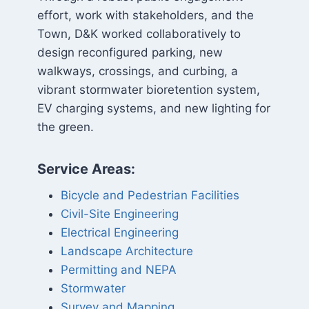
effort, work with stakeholders, and the
Town, D&K worked collaboratively to
design reconfigured parking, new
walkways, crossings, and curbing, a
vibrant stormwater bioretention system,
EV charging systems, and new lighting for
the green.
Service Areas:
Bicycle and Pedestrian Facilities
Civil-Site Engineering
Electrical Engineering
Landscape Architecture
Permitting and NEPA
Stormwater
Survey and Mapping