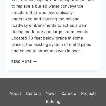
to replace a buried water conveyance
structure that was (hydraulically)
undersized and causing the rail and
roadway embankments to act as a dam
during moderate and large storm events.
Located 70 feet below grade in some
places, the existing system of metal pipes
and concrete structures was in poor…
RYEGATE
READ MORE
BURIED
STRUCTURE
About
Contact
News
Careers
Projects
Bidding