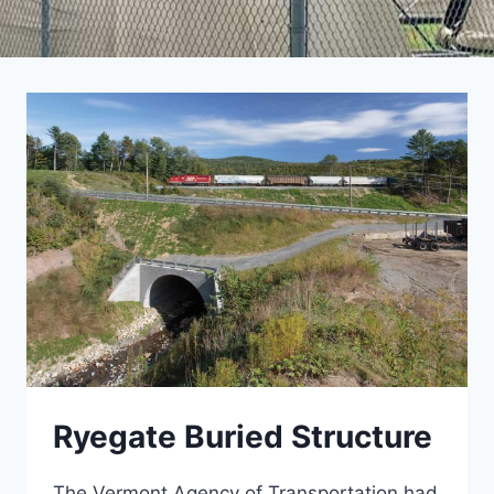
Ryegate Buried Structure
The Vermont Agency of Transportation had