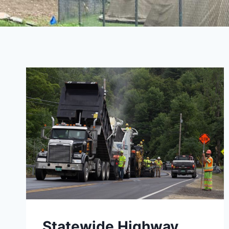
Statewide Highway