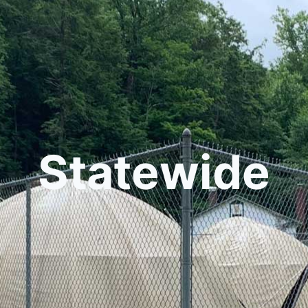
Statewide