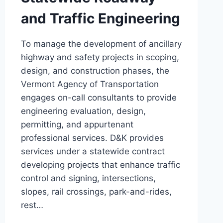
and Traffic Engineering
To manage the development of ancillary
highway and safety projects in scoping,
design, and construction phases, the
Vermont Agency of Transportation
engages on-call consultants to provide
engineering evaluation, design,
permitting, and appurtenant
professional services. D&K provides
services under a statewide contract
developing projects that enhance traffic
control and signing, intersections,
slopes, rail crossings, park-and-rides,
rest…