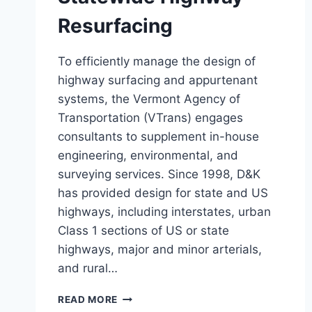
Resurfacing
To efficiently manage the design of
highway surfacing and appurtenant
systems, the Vermont Agency of
Transportation (VTrans) engages
consultants to supplement in-house
engineering, environmental, and
surveying services. Since 1998, D&K
has provided design for state and US
highways, including interstates, urban
Class 1 sections of US or state
highways, major and minor arterials,
and rural…
STATEWIDE
READ MORE
HIGHWAY