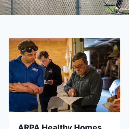
ARPA Healthy Homes