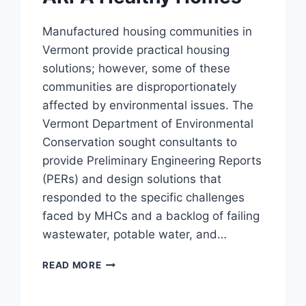
Manufactured housing communities in
Vermont provide practical housing
solutions; however, some of these
communities are disproportionately
affected by environmental issues. The
Vermont Department of Environmental
Conservation sought consultants to
provide Preliminary Engineering Reports
(PERs) and design solutions that
responded to the specific challenges
faced by MHCs and a backlog of failing
wastewater, potable water, and…
ARPA
READ MORE
HEALTHY
HOMES