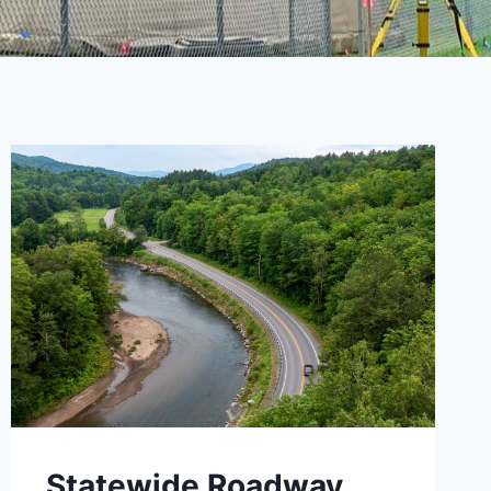
Statewide Roadway