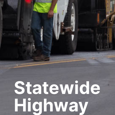
Statewide
Highway