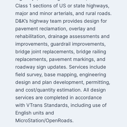
Class 1 sections of US or state highways,
major and minor arterials, and rural roads.
D&K’s highway team provides design for
pavement reclamation, overlay and
rehabilitation, drainage assessments and
improvements, guardrail improvements,
bridge joint replacements, bridge railing
replacements, pavement markings, and
roadway sign updates. Services include
field survey, base mapping, engineering
design and plan development, permitting,
and cost/quantity estimation. All design
services are completed in accordance
with VTrans Standards, including use of
English units and
MicroStation/OpenRoads.