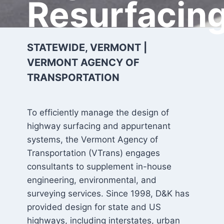
Resurfacin
STATEWIDE, VERMONT |
VERMONT AGENCY OF
TRANSPORTATION
To efficiently manage the design of
highway surfacing and appurtenant
systems, the Vermont Agency of
Transportation (VTrans) engages
consultants to supplement in-house
engineering, environmental, and
surveying services. Since 1998, D&K has
provided design for state and US
highways, including interstates, urban