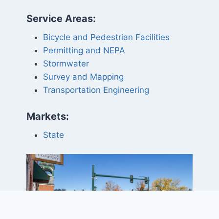
Service Areas:
Bicycle and Pedestrian Facilities
Permitting and NEPA
Stormwater
Survey and Mapping
Transportation Engineering
Markets:
State