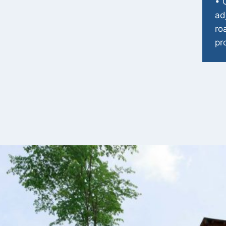
• 
ad
ro
pr