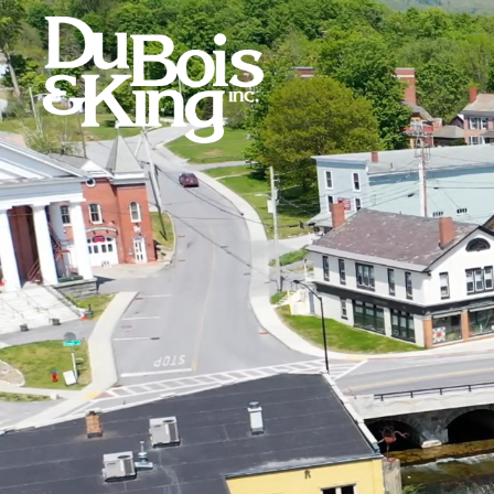
Skip
to
content