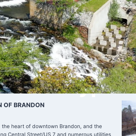
 River Bypass
N OF BRANDON
 the heart of downtown Brandon, and the
ing Central Street/US 7 and numerous utilities