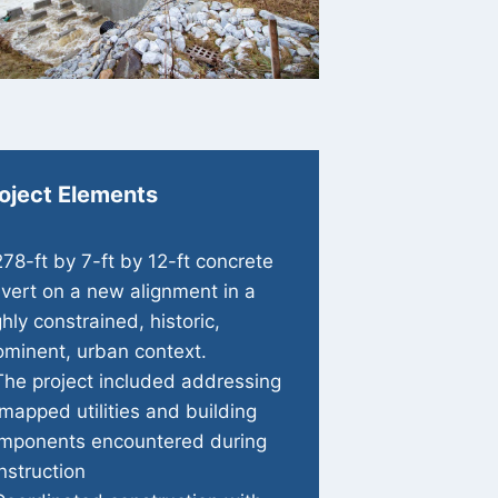
oject Elements
278-ft by 7-ft by 12-ft concrete
lvert on a new alignment in a
ghly constrained, historic,
ominent, urban context.
The project included addressing
mapped utilities and building
mponents encountered during
nstruction