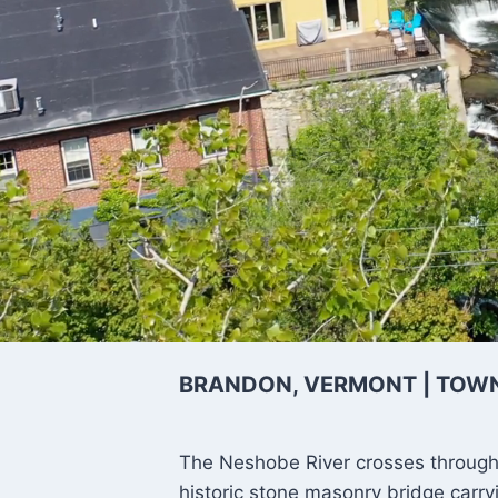
Neshobe
BRANDON, VERMONT | TOW
The Neshobe River crosses through
historic stone masonry bridge carry