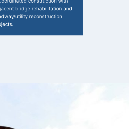
Coordinated construction with
jacent bridge rehabilitation and
adway/utility reconstruction
ojects.