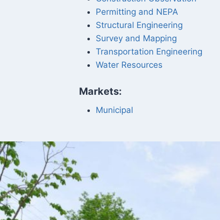
Permitting and NEPA
Structural Engineering
Survey and Mapping
Transportation Engineering
Water Resources
Markets:
Municipal