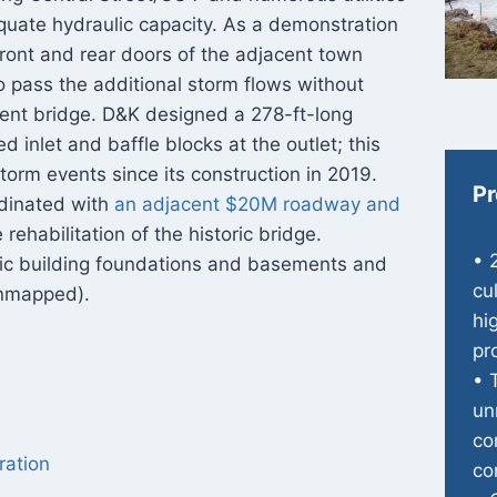
equate hydraulic capacity. As a demonstration
front and rear doors of the adjacent town
to pass the additional storm flows without
cent bridge. D&K designed a 278-ft-long
d inlet and baffle blocks at the outlet; this
torm events since its construction in 2019.
Pr
rdinated with
an adjacent $20M roadway and
rehabilitation of the historic bridge.
• 
ric building foundations and basements and
cu
 unmapped).
hi
pr
• 
un
co
ration
co