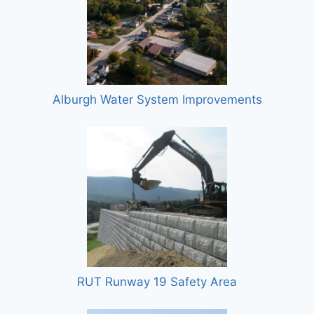
Alburgh Water System Improvements
RUT Runway 19 Safety Area