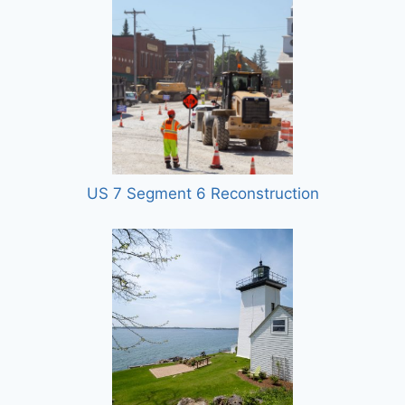
US 7 Segment 6 Reconstruction