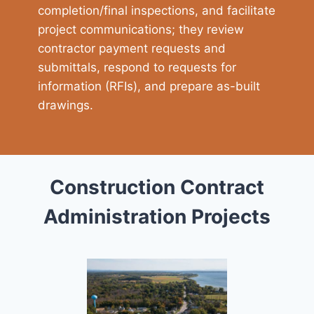
completion/final inspections, and facilitate
project communications; they review
contractor payment requests and
submittals, respond to requests for
information (RFIs), and prepare as-built
drawings.
Construction Contract
Administration Projects