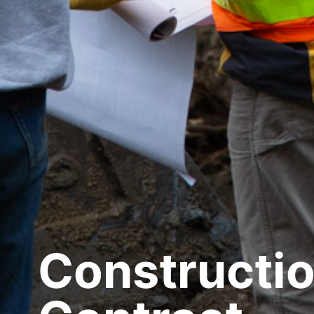
Constructi