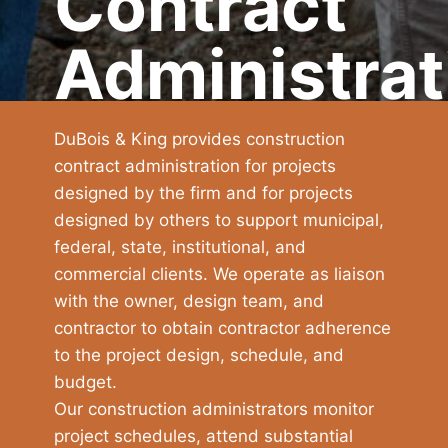
Contract
Administrat
DuBois & King provides construction
contract administration for projects
designed by the firm and for projects
designed by others to support municipal,
federal, state, institutional, and
commercial clients. We operate as liaison
with the owner, design team, and
contractor to obtain contractor adherence
to the project design, schedule, and
budget.
Our construction administrators monitor
project schedules, attend substantial