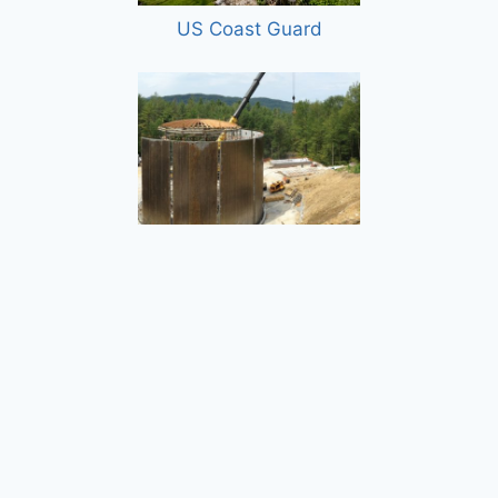
US Coast Guard
Proctor Water Storage and Distribution