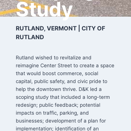
Study
RUTLAND, VERMONT | CITY OF
RUTLAND
Rutland wished to revitalize and
reimagine Center Street to create a space
that would boost commerce, social
capital, public safety, and civic pride to
help the downtown thrive. D&K led a
scoping study that included a long-term
redesign; public feedback; potential
impacts on traffic, parking, and
businesses; development of a plan for
implementation; identification of an