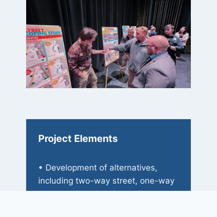
Project Elements
• Development of alternatives,
including two-way street, one-way
street, and pedestrian-only
concepts