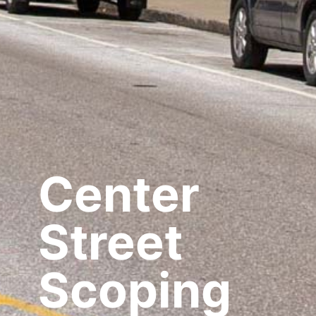
Center
Street
Scoping