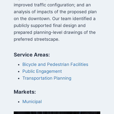
improved traffic configuration; and an
analysis of impacts of the proposed plan
on the downtown. Our team identified a
publicly supported final design and
prepared planning-level drawings of the
preferred streetscape.
Service Areas:
Bicycle and Pedestrian Facilities
Public Engagement
Transportation Planning
Markets:
Municipal