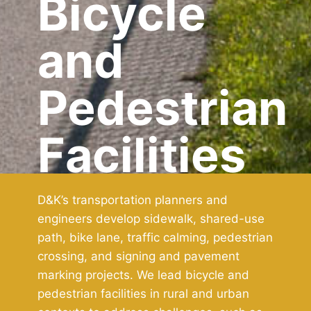
Bicycle
and
Pedestrian
Facilities
D&K’s transportation planners and
engineers develop sidewalk, shared-use
path, bike lane, traffic calming, pedestrian
crossing, and signing and pavement
marking projects. We lead bicycle and
pedestrian facilities in rural and urban