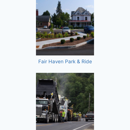
Fair Haven Park & Ride