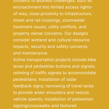
contexts to address challenges, such as
encroachment into limited access rights-
of-way, close proximity to infrastructure,
street and rail crossings, stormwater
treatment issues, utility conflicts, and
property owner concerns. Our designs
consider wetland and cultural resource
impacts, security and safety concerns,
and maintenance.
Active transportation projects include bike
lanes and pedestrian buttons and signals;
retiming of traffic signals to accommodate
pedestrians; installation of radar
feedback signs; narrowing of travel lanes
to provide wider shoulders and reduce
vehicle speeds; installation of pedestrian
signing/crosswalks and textured