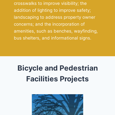
crosswalks to improve visibility; the
addition of lighting to improve safety;
landscaping to address property owner
concerns; and the incorporation of
amenities, such as benches, wayfinding,
bus shelters, and informational signs.
Bicycle and Pedestrian
Facilities Projects