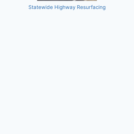
Statewide Highway Resurfacing
Siboinebi Multi-use Path