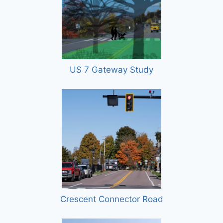
US 7 Gateway Study
Crescent Connector Road