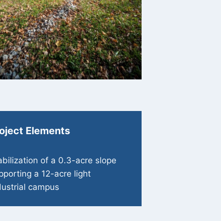
oject Elements
abilization of a 0.3-acre slope
pporting a 12-acre light
dustrial campus