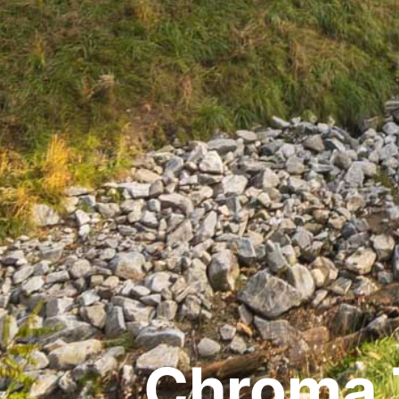
Chroma 