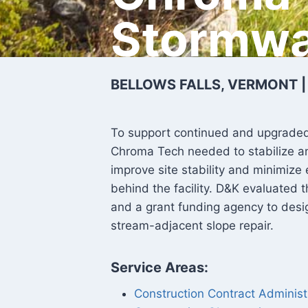
Stormwa
BELLOWS FALLS, VERMONT 
To support continued and upgraded us
Chroma Tech needed to stabilize an
improve site stability and minimize 
behind the facility. D&K evaluated t
and a grant funding agency to desig
stream-adjacent slope repair.
Service Areas:
Construction Contract Administ