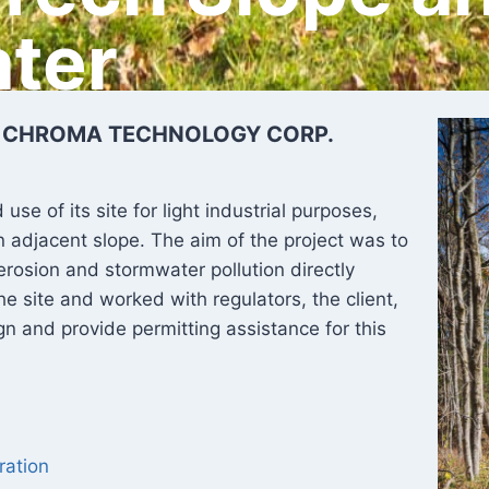
ter
| CHROMA TECHNOLOGY CORP.
e of its site for light industrial purposes,
 adjacent slope. The aim of the project was to
erosion and stormwater pollution directly
he site and worked with regulators, the client,
n and provide permitting assistance for this
ration