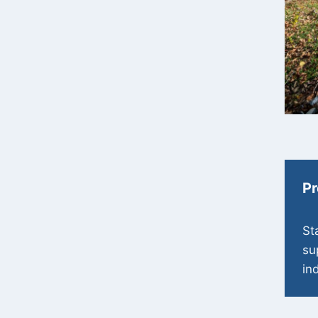
Pr
St
su
in