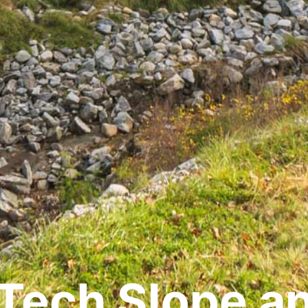
Tech Slope a