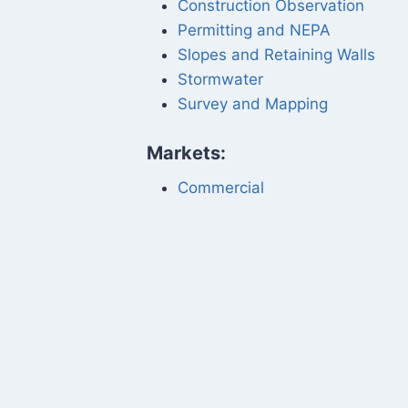
Construction Observation
Permitting and NEPA
Slopes and Retaining Walls
Stormwater
Survey and Mapping
Markets:
Commercial