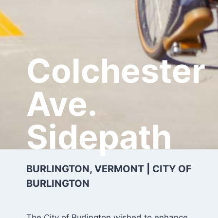
Colchester
Ave.
Sidepath
BURLINGTON, VERMONT | CITY OF
BURLINGTON
The City of Burlington wished to enhance