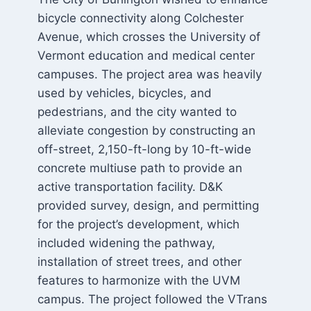
bicycle connectivity along Colchester
Avenue, which crosses the University of
Vermont education and medical center
campuses. The project area was heavily
used by vehicles, bicycles, and
pedestrians, and the city wanted to
alleviate congestion by constructing an
off-street, 2,150-ft-long by 10-ft-wide
concrete multiuse path to provide an
active transportation facility. D&K
provided survey, design, and permitting
for the project’s development, which
included widening the pathway,
installation of street trees, and other
features to harmonize with the UVM
campus. The project followed the VTrans