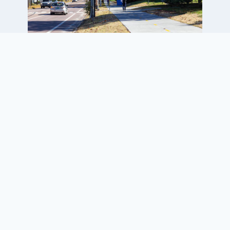
Project Elements
New 2,150-ft-long by 10-ft-wide
concrete multiuse path
Design elements matched
University campus features