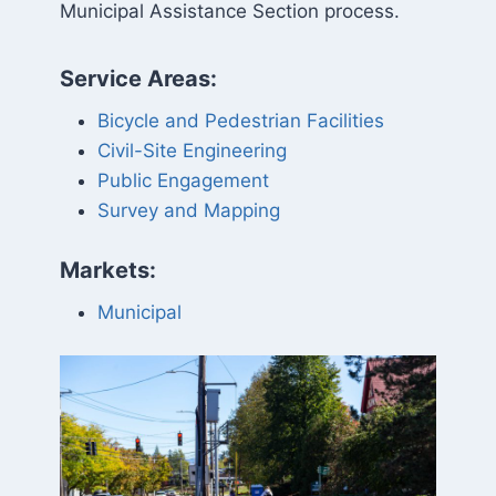
Municipal Assistance Section process.
Service Areas:
Bicycle and Pedestrian Facilities
Civil-Site Engineering
Public Engagement
Survey and Mapping
Markets:
Municipal