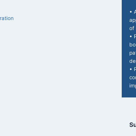
• 
ration
ap
of
• 
bo
pa
de
• 
co
im
Su