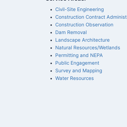
Civil-Site Engineering
Construction Contract Administ
Construction Observation
Dam Removal
Landscape Architecture
Natural Resources/Wetlands
Permitting and NEPA
Public Engagement
Survey and Mapping
Water Resources