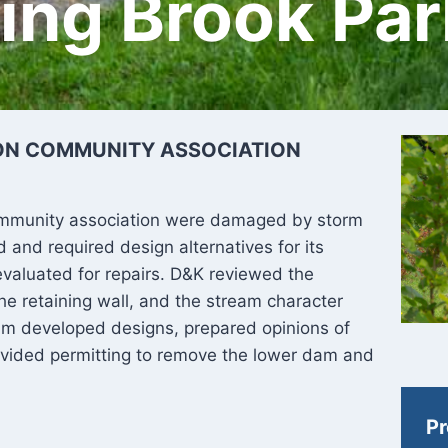
ring Brook Pa
ON COMMUNITY ASSOCIATION
mmunity association were damaged by storm
and required design alternatives for its
valuated for repairs. D&K reviewed the
he retaining wall, and the stream character
m developed designs, prepared opinions of
ovided permitting to remove the lower dam and
Pr