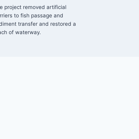
e project removed artificial
rriers to fish passage and
diment transfer and restored a
ach of waterway.