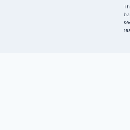
Th
ba
se
re