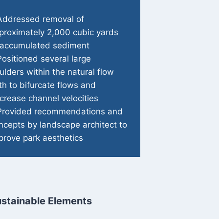
Addressed removal of
proximately 2,000 cubic yards
 accumulated sediment
Positioned several large
ulders within the natural flow
th to bifurcate flows and
crease channel velocities
Provided recommendations and
ncepts by landscape architect to
prove park aesthetics
stainable Elements