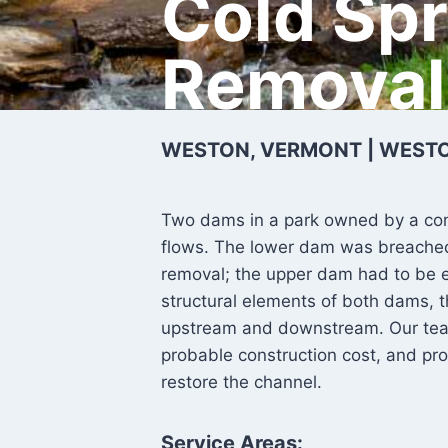
Cold Sp
Removal
WESTON, VERMONT | WEST
Two dams in a park owned by a co
flows. The lower dam was breached 
removal; the upper dam had to be e
structural elements of both dams, t
upstream and downstream. Our tea
probable construction cost, and pr
restore the channel.
Service Areas: