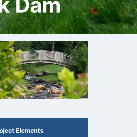
rk Dam
oject Elements