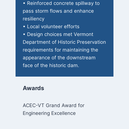
• Reinforced concrete spillway to
pass storm flows and enhance
resiliency
• Local volunteer efforts
• Design choices met Vermont
Department of Historic Preservation
requirements for maintaining the
appearance of the downstream
face of the historic dam.
Awards
ACEC-VT Grand Award for
Engineering Excellence