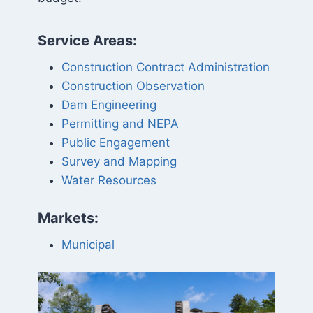
Service Areas:
Construction Contract Administration
Construction Observation
Dam Engineering
Permitting and NEPA
Public Engagement
Survey and Mapping
Water Resources
Markets:
Municipal