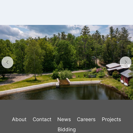
About
Contact
News
Careers
Projects
Bidding