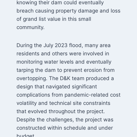
knowing their dam could eventually
breach causing property damage and loss
of grand list value in this small
community.
During the July 2023 flood, many area
residents and others were involved in
monitoring water levels and eventually
tarping the dam to prevent erosion from
overtopping. The D&K team produced a
design that navigated significant
complications from pandemic-related cost
volatility and technical site constraints
that evolved throughout the project.
Despite the challenges, the project was
constructed within schedule and under
budget.