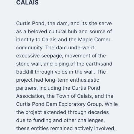
CALAIS
Curtis Pond, the dam, and its site serve
as a beloved cultural hub and source of
identity to Calais and the Maple Corner
community. The dam underwent
excessive seepage, movement of the
stone wall, and piping of the earth/sand
backfill through voids in the wall. The
project had long-term enthusiastic
partners, including the Curtis Pond
Association, the Town of Calais, and the
Curtis Pond Dam Exploratory Group. While
the project extended through decades
due to funding and other challenges,
these entities remained actively involved,