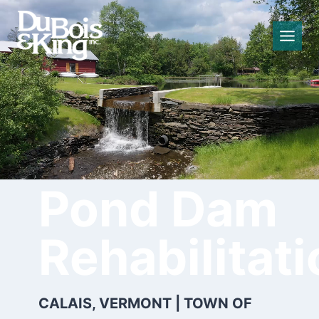
Skip
to
content
Curtis
Pond Dam
Rehabilitat
CALAIS, VERMONT | TOWN OF