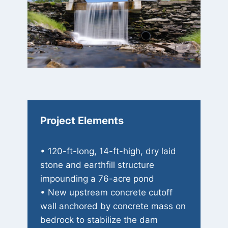
Project Elements
• 120-ft-long, 14-ft-high, dry laid
stone and earthfill structure
impounding a 76-acre pond
• New upstream concrete cutoff
wall anchored by concrete mass on
bedrock to stabilize the dam