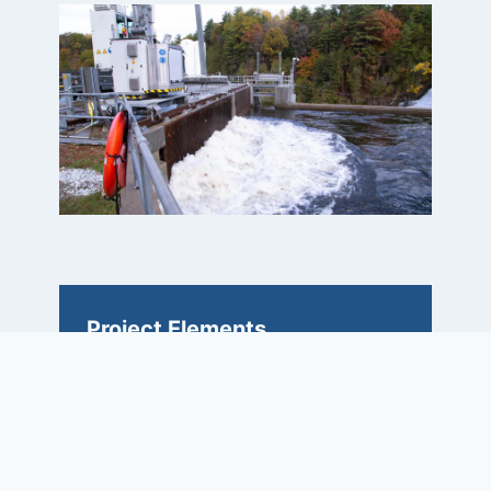
Project Elements
• Compressed schedule
• Headworks reconfiguration
• Expand capacity, reuse existing
historic powerhouse