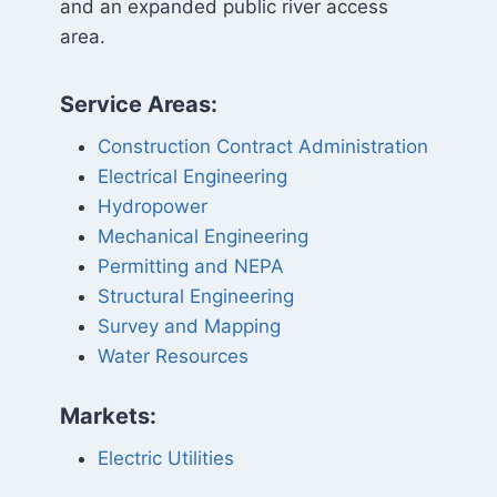
and an expanded public river access
area.
Service Areas:
Construction Contract Administration
Electrical Engineering
Hydropower
Mechanical Engineering
Permitting and NEPA
Structural Engineering
Survey and Mapping
Water Resources
Markets:
Electric Utilities