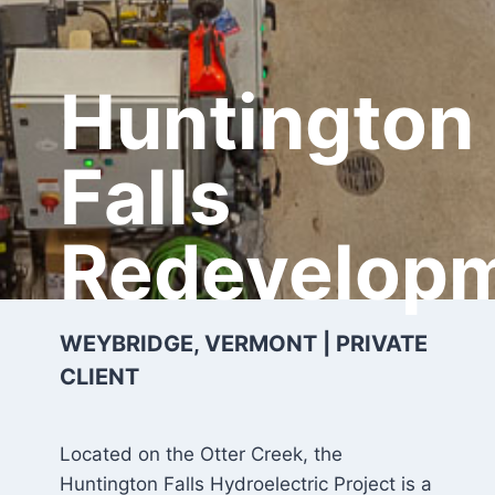
Huntington
Falls
Redevelop
WEYBRIDGE, VERMONT | PRIVATE
CLIENT
Located on the Otter Creek, the
Huntington Falls Hydroelectric Project is a