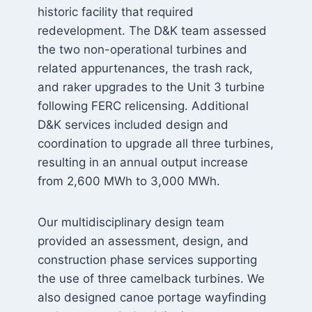
historic facility that required
redevelopment. The D&K team assessed
the two non-operational turbines and
related appurtenances, the trash rack,
and raker upgrades to the Unit 3 turbine
following FERC relicensing. Additional
D&K services included design and
coordination to upgrade all three turbines,
resulting in an annual output increase
from 2,600 MWh to 3,000 MWh.
Our multidisciplinary design team
provided an assessment, design, and
construction phase services supporting
the use of three camelback turbines. We
also designed canoe portage wayfinding