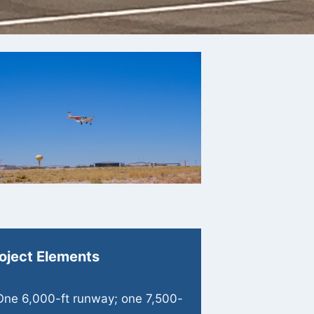
oject Elements
One 6,000-ft runway; one 7,500-