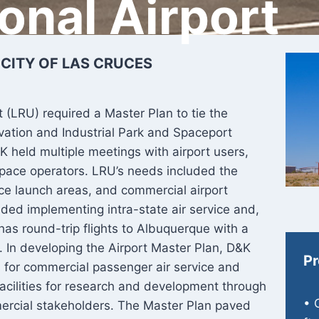
ional Airport
 CITY OF LAS CRUCES
t (LRU) required a Master Plan to tie the
ovation and Industrial Park and Spaceport
K held multiple meetings with airport users,
pace operators. LRU’s needs included the
ace launch areas, and commercial airport
ed implementing intra-state air service and,
 has round-trip flights to Albuquerque with a
as. In developing the Airport Master Plan, D&K
Pr
s for commercial passenger air service and
acilities for research and development through
• 
ercial stakeholders. The Master Plan paved