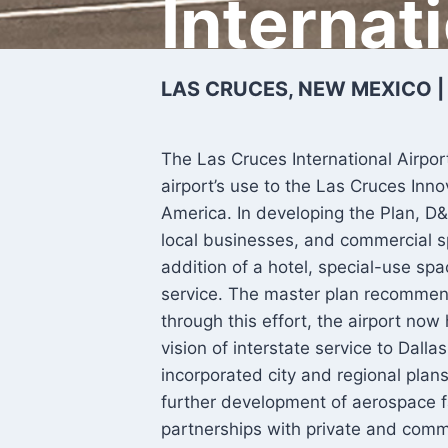
Internat
LAS CRUCES, NEW MEXICO |
The Las Cruces International Airpor
airport’s use to the Las Cruces Inn
America. In developing the Plan, D&
local businesses, and commercial s
addition of a hotel, special-use sp
service. The master plan recommend
through this effort, the airport now
vision of interstate service to Dall
incorporated city and regional plan
further development of aerospace f
partnerships with private and comm