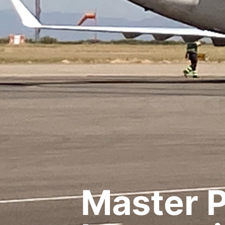
Master P