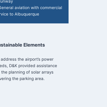
 runway
General aviation with commercial
rvice to Albuquerque
stainable Elements
 address the airport’s power
eds, D&K provided assistance
r the planning of solar arrays
vering the parking area.