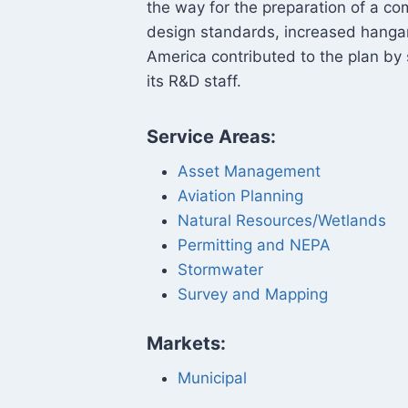
the way for the preparation of a co
design standards, increased hanga
America contributed to the plan by 
its R&D staff.
Service Areas:
Asset Management
Aviation Planning
Natural Resources/Wetlands
Permitting and NEPA
Stormwater
Survey and Mapping
Markets:
Municipal