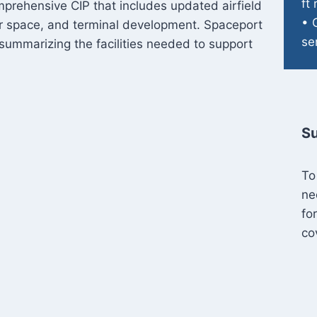
ft
mprehensive CIP that includes updated airfield
• 
r space, and terminal development. Spaceport
se
summarizing the facilities needed to support
Su
To
ne
fo
co