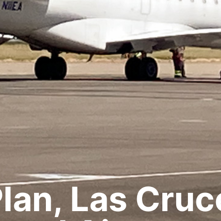
lan, Las Cruc