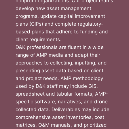
nonprofit organizations. Our project teams
develop new asset management
programs, update capital improvement
plans (CIPs) and complete regulatory-
based plans that adhere to funding and
client requirements.
D&K professionals are fluent in a wide
range of AMP media and adapt their
approaches to collecting, inputting, and
presenting asset data based on client
and project needs. AMP methodology
used by D&K staff may include GIS,
spreadsheet and tabular formats, AMP-
specific software, narratives, and drone-
collected data. Deliverables may include
comprehensive asset inventories, cost
matrices, O&M manuals, and prioritized