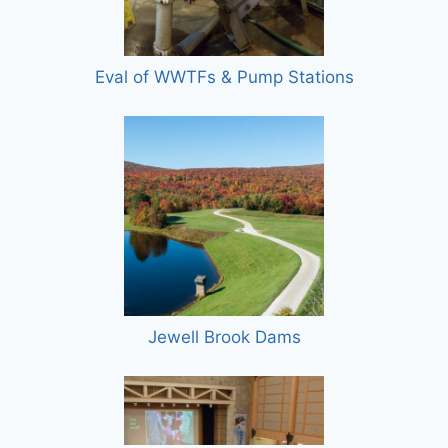
Eval of WWTFs & Pump Stations
Jewell Brook Dams