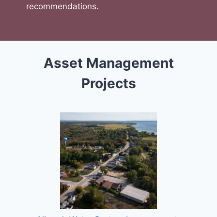
recommendations.
Asset Management
Projects