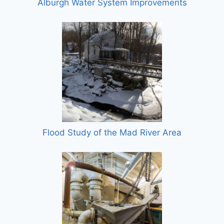
Alburgh Water System Improvements
Flood Study of the Mad River Area