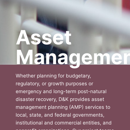
Asset
Managemen
Whether planning for budgetary,
regulatory, or growth purposes or
emergency and long-term post-natural
disaster recovery, D&K provides asset
management planning (AMP) services to
local, state, and federal governments,
institutional and commercial entities, and