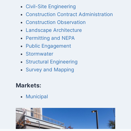
Civil-Site Engineering
Construction Contract Administration
Construction Observation
Landscape Architecture
Permitting and NEPA
Public Engagement
Stormwater
Structural Engineering
Survey and Mapping
Markets:
Municipal