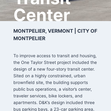
Center
MONTPELIER, VERMONT | CITY OF
MONTPELIER
To improve access to transit and housing,
the One Taylor Street project included the
design of a new four-story transit center.
Sited on a highly constrained, urban
brownfield site, the building supports
public bus operations, a visitor’s center,
traveler services, bike lockers, and
apartments. D&K’s design included three
bus parking bays, a 23-car parking area,