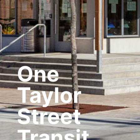
One
Taylor
Street
Transit