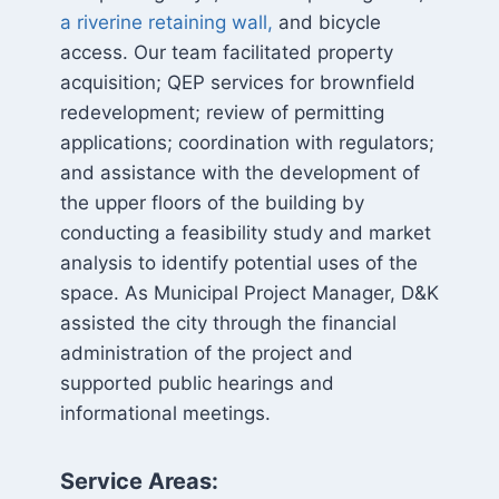
a riverine retaining wall,
and bicycle
access. Our team facilitated property
acquisition; QEP services for brownfield
redevelopment; review of permitting
applications; coordination with regulators;
and assistance with the development of
the upper floors of the building by
conducting a feasibility study and market
analysis to identify potential uses of the
space. As Municipal Project Manager, D&K
assisted the city through the financial
administration of the project and
supported public hearings and
informational meetings.
Service Areas: