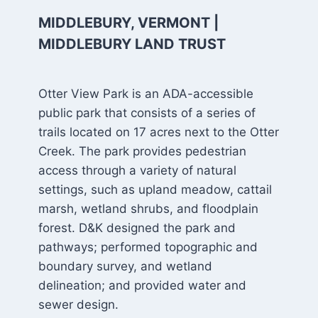
MIDDLEBURY, VERMONT |
MIDDLEBURY LAND TRUST
Otter View Park is an ADA-accessible
public park that consists of a series of
trails located on 17 acres next to the Otter
Creek. The park provides pedestrian
access through a variety of natural
settings, such as upland meadow, cattail
marsh, wetland shrubs, and floodplain
forest. D&K designed the park and
pathways; performed topographic and
boundary survey, and wetland
delineation; and provided water and
sewer design.