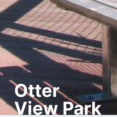
Otter
View Park