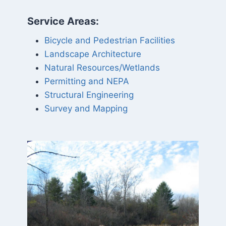
Service Areas:
Bicycle and Pedestrian Facilities
Landscape Architecture
Natural Resources/Wetlands
Permitting and NEPA
Structural Engineering
Survey and Mapping