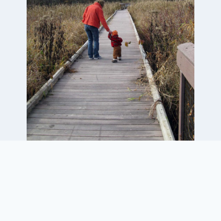
Project Elements