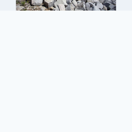
Project Elements
• 135-ft-long by 27-ft-high granite
block retaining wall along a river
supporting a brownfield
redevelopment project
• Support of Corrective Action Plan
(CAP) implementation