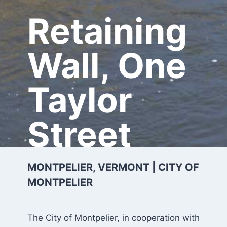
Retaining
Wall, One
Taylor
Street
MONTPELIER, VERMONT | CITY OF
MONTPELIER
The City of Montpelier, in cooperation with