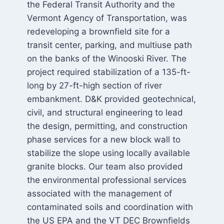
the Federal Transit Authority and the
Vermont Agency of Transportation, was
redeveloping a brownfield site for a
transit center, parking, and multiuse path
on the banks of the Winooski River. The
project required stabilization of a 135-ft-
long by 27-ft-high section of river
embankment. D&K provided geotechnical,
civil, and structural engineering to lead
the design, permitting, and construction
phase services for a new block wall to
stabilize the slope using locally available
granite blocks. Our team also provided
the environmental professional services
associated with the management of
contaminated soils and coordination with
the US EPA and the VT DEC Brownfields