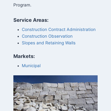
Program.
Service Areas:
Construction Contract Administration
Construction Observation
Slopes and Retaining Walls
Markets:
Municipal