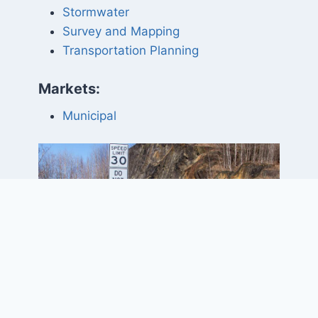
Stormwater
Survey and Mapping
Transportation Planning
Markets:
Municipal