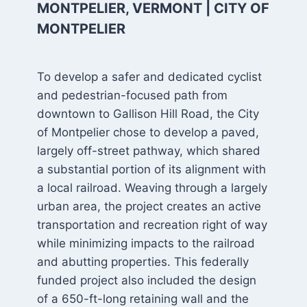
MONTPELIER, VERMONT | CITY OF
MONTPELIER
To develop a safer and dedicated cyclist
and pedestrian-focused path from
downtown to Gallison Hill Road, the City
of Montpelier chose to develop a paved,
largely off-street pathway, which shared
a substantial portion of its alignment with
a local railroad. Weaving through a largely
urban area, the project creates an active
transportation and recreation right of way
while minimizing impacts to the railroad
and abutting properties. This federally
funded project also included the design
of a 650-ft-long retaining wall and the