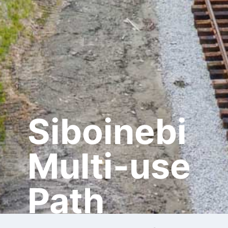
Siboinebi
Multi-use
Path