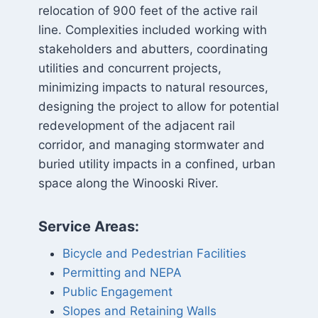
relocation of 900 feet of the active rail
line. Complexities included working with
stakeholders and abutters, coordinating
utilities and concurrent projects,
minimizing impacts to natural resources,
designing the project to allow for potential
redevelopment of the adjacent rail
corridor, and managing stormwater and
buried utility impacts in a confined, urban
space along the Winooski River.
Service Areas:
Bicycle and Pedestrian Facilities
Permitting and NEPA
Public Engagement
Slopes and Retaining Walls