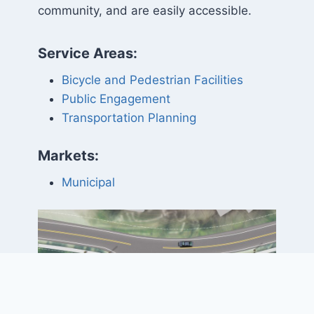
community, and are easily accessible.
Service Areas:
Bicycle and Pedestrian Facilities
Public Engagement
Transportation Planning
Markets:
Municipal