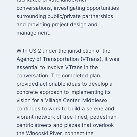
conversations, investigating opportunities
surrounding public/private partnerships
and providing project design and
management.
With US 2 under the jurisdiction of the
Agency of Transportation (VTrans), it was
essential to involve VTrans in the
conversation. The completed plan
provided actionable ideas to develop a
concrete approach to implementing its
vision for a Village Center. Middlesex
continues to work to build a serene and
vibrant network of tree-lined, pedestrian-
centric streets and plazas that overlook
the Winooski River, connect the