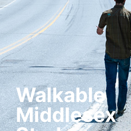
Walkable
Middlesex