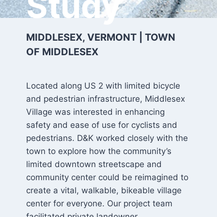
Study
MIDDLESEX, VERMONT | TOWN
OF MIDDLESEX
Located along US 2 with limited bicycle
and pedestrian infrastructure, Middlesex
Village was interested in enhancing
safety and ease of use for cyclists and
pedestrians. D&K worked closely with the
town to explore how the community’s
limited downtown streetscape and
community center could be reimagined to
create a vital, walkable, bikeable village
center for everyone. Our project team
facilitated private landowner