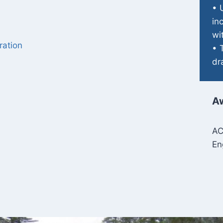
• 
in
wi
ration
• 
dr
A
AC
En