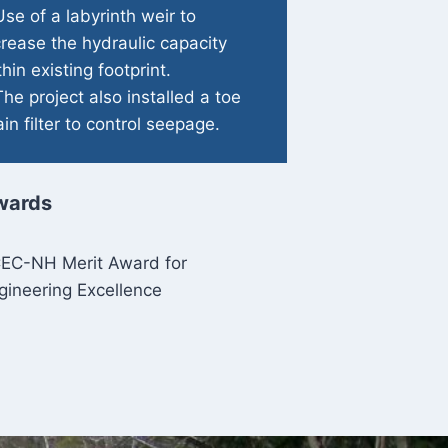
Use of a labyrinth weir to
crease the hydraulic capacity
thin existing footprint.
The project also installed a toe
ain filter to control seepage.
wards
EC-NH Merit Award for
gineering Excellence