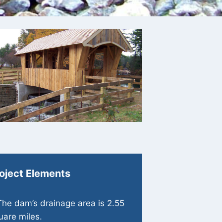
oject Elements
The dam’s drainage area is 2.55
uare miles.