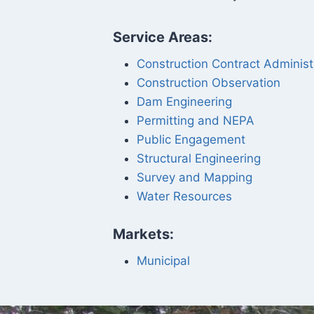
Service Areas:
Construction Contract Administ
Construction Observation
Dam Engineering
Permitting and NEPA
Public Engagement
Structural Engineering
Survey and Mapping
Water Resources
Markets:
Municipal