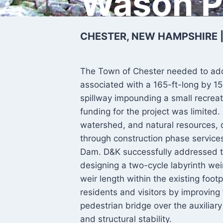
Wason 
CHESTER, NEW HAMPSHIRE 
The Town of Chester needed to addr
associated with a 165-ft-long by 1
spillway impounding a small recrea
funding for the project was limite
watershed, and natural resources, 
through construction phase services
Dam. D&K successfully addressed t
designing a two-cycle labyrinth weir
weir length within the existing foot
residents and visitors by improving
pedestrian bridge over the auxilia
and structural stability.