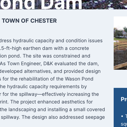
Pond Dam
| TOWN OF CHESTER
ess hydraulic capacity and condition issues
5.5-ft-high earthen dam with a concrete
tion pond. The site was constrained and
d. As Town Engineer, D&K evaluated the dam,
developed alternatives, and provided design
 for the rehabilitation of the Wason Pond
he hydraulic capacity requirements by
 for the spillway—effectively increasing the
Pr
print. The project enhanced aesthetics for
 the landscaping and installing a small covered
• 
ry spillway. The design also addressed seepage
sq