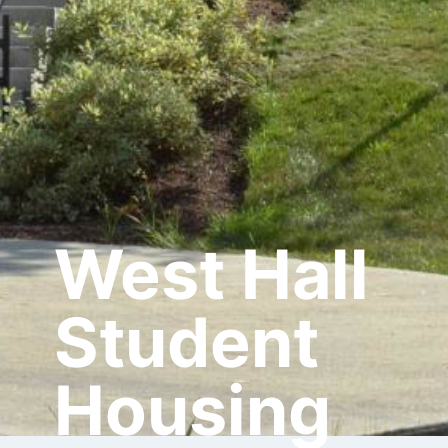
West Hall
Student
Housing