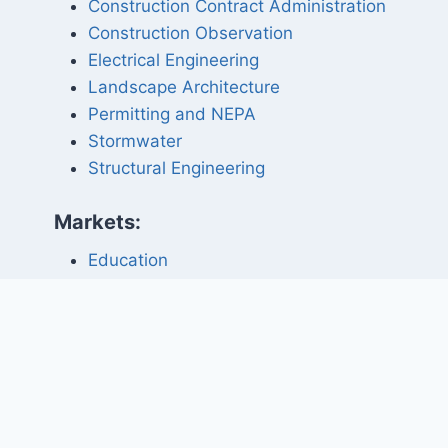
Construction Contract Administration
Construction Observation
Electrical Engineering
Landscape Architecture
Permitting and NEPA
Stormwater
Structural Engineering
Markets:
Education