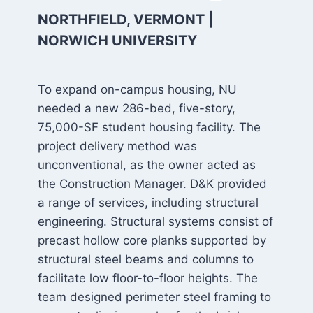
NORTHFIELD, VERMONT |
NORWICH UNIVERSITY
To expand on-campus housing, NU
needed a new 286-bed, five-story,
75,000-SF student housing facility. The
project delivery method was
unconventional, as the owner acted as
the Construction Manager. D&K provided
a range of services, including structural
engineering. Structural systems consist of
precast hollow core planks supported by
structural steel beams and columns to
facilitate low floor-to-floor heights. The
team designed perimeter steel framing to