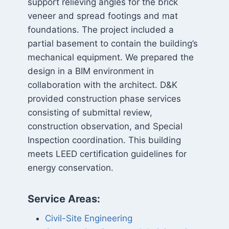
support relieving angles for the brick
veneer and spread footings and mat
foundations. The project included a
partial basement to contain the building’s
mechanical equipment. We prepared the
design in a BIM environment in
collaboration with the architect. D&K
provided construction phase services
consisting of submittal review,
construction observation, and Special
Inspection coordination. This building
meets LEED certification guidelines for
energy conservation.
Service Areas:
Civil-Site Engineering