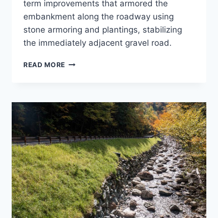
term improvements that armored the
embankment along the roadway using
stone armoring and plantings, stabilizing
the immediately adjacent gravel road.
GOOSENECK
READ MORE
BEND
SLOPE