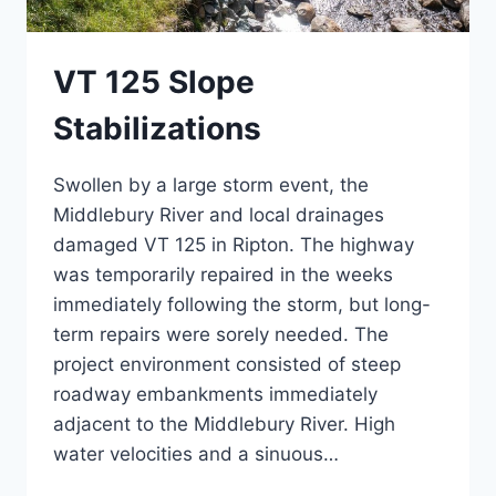
VT 125 Slope
Stabilizations
Swollen by a large storm event, the
Middlebury River and local drainages
damaged VT 125 in Ripton. The highway
was temporarily repaired in the weeks
immediately following the storm, but long-
term repairs were sorely needed. The
project environment consisted of steep
roadway embankments immediately
adjacent to the Middlebury River. High
water velocities and a sinuous…