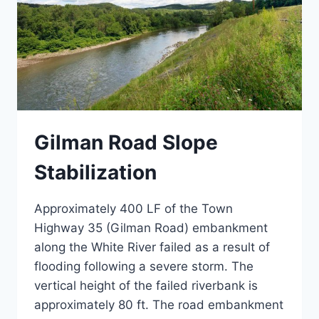
Gilman Road Slope
Stabilization
Approximately 400 LF of the Town
Highway 35 (Gilman Road) embankment
along the White River failed as a result of
flooding following a severe storm. The
vertical height of the failed riverbank is
approximately 80 ft. The road embankment