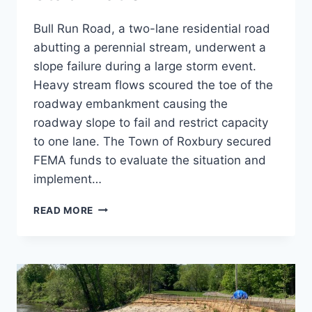
Bull Run Road, a two-lane residential road
abutting a perennial stream, underwent a
slope failure during a large storm event.
Heavy stream flows scoured the toe of the
roadway embankment causing the
roadway slope to fail and restrict capacity
to one lane. The Town of Roxbury secured
FEMA funds to evaluate the situation and
implement…
BULL
READ MORE
RUN
SLOPE
STABILIZATION