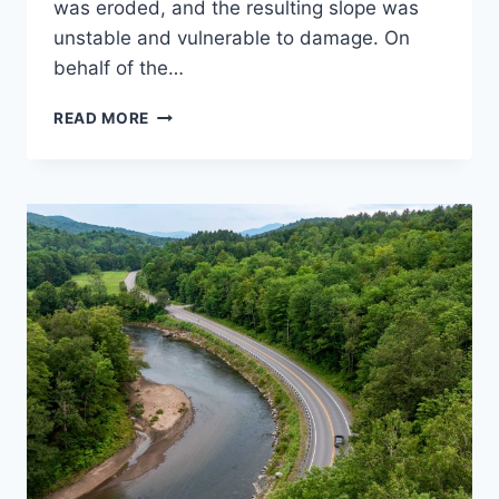
was eroded, and the resulting slope was
unstable and vulnerable to damage. On
behalf of the…
GILMAN
READ MORE
ROAD
SLOPE
STABILIZATION