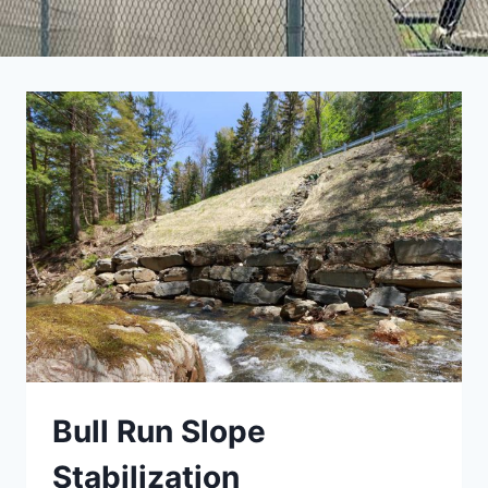
Bull Run Slope
Stabilization