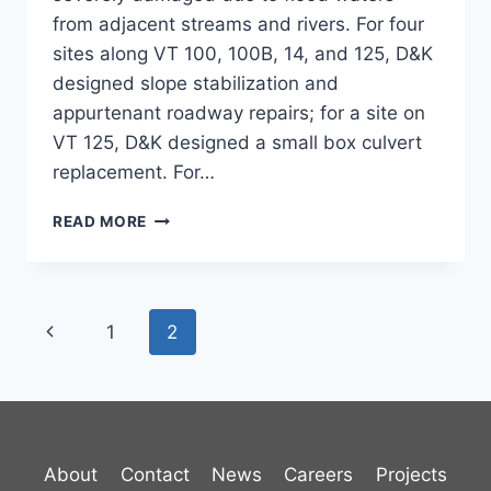
from adjacent streams and rivers. For four
sites along VT 100, 100B, 14, and 125, D&K
designed slope stabilization and
appurtenant roadway repairs; for a site on
VT 125, D&K designed a small box culvert
replacement. For…
VT
READ MORE
HIGHWAY
SLOPE
STABILIZATIONS
Page
Previous
1
2
navigation
Page
About
Contact
News
Careers
Projects