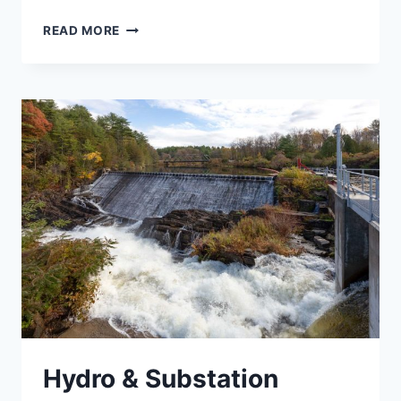
STATEWIDE
READ MORE
ROADWAY
AND
TRAFFIC
ENGINEERING
Hydro & Substation