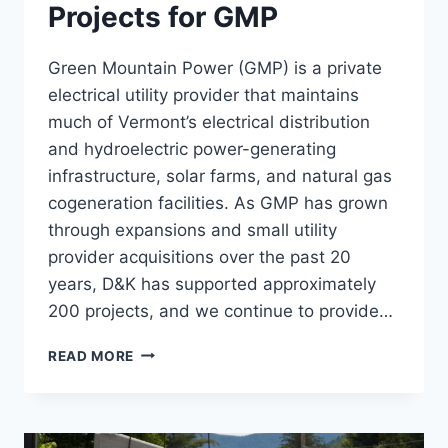
Projects for GMP
Green Mountain Power (GMP) is a private
electrical utility provider that maintains
much of Vermont’s electrical distribution
and hydroelectric power-generating
infrastructure, solar farms, and natural gas
cogeneration facilities. As GMP has grown
through expansions and small utility
provider acquisitions over the past 20
years, D&K has supported approximately
200 projects, and we continue to provide…
HYDRO
READ MORE
&
SUBSTATION
PROJECTS
FOR