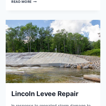
VT
READ MORE
125
SLOPE
STABILIZATIONS
Lincoln Levee Repair
In response to repeated storm damage to