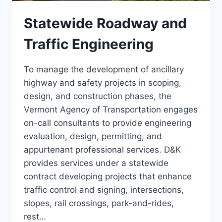
Statewide Roadway and
Traffic Engineering
To manage the development of ancillary
highway and safety projects in scoping,
design, and construction phases, the
Vermont Agency of Transportation engages
on-call consultants to provide engineering
evaluation, design, permitting, and
appurtenant professional services. D&K
provides services under a statewide
contract developing projects that enhance
traffic control and signing, intersections,
slopes, rail crossings, park-and-rides,
rest…