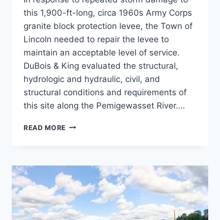
this 1,900-ft-long, circa 1960s Army Corps
granite block protection levee, the Town of
Lincoln needed to repair the levee to
maintain an acceptable level of service.
DuBois & King evaluated the structural,
hydrologic and hydraulic, civil, and
structural conditions and requirements of
this site along the Pemigewasset River….
LINCOLN
READ MORE
LEVEE
REPAIR