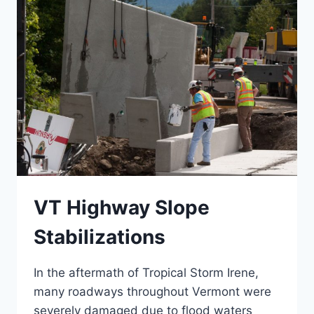
GMP
VT Highway Slope
Stabilizations
In the aftermath of Tropical Storm Irene,
many roadways throughout Vermont were
severely damaged due to flood waters