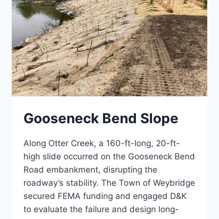
Gooseneck Bend Slope
Along Otter Creek, a 160-ft-long, 20-ft-
high slide occurred on the Gooseneck Bend
Road embankment, disrupting the
roadway’s stability. The Town of Weybridge
secured FEMA funding and engaged D&K
to evaluate the failure and design long-