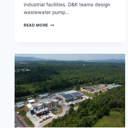
industrial facilities. D&K teams design
wastewater pump…
WASTEWATER
READ MORE