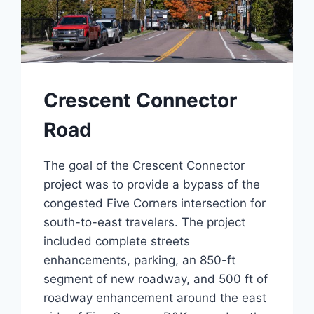
Crescent Connector
Road
The goal of the Crescent Connector
project was to provide a bypass of the
congested Five Corners intersection for
south-to-east travelers. The project
included complete streets
enhancements, parking, an 850-ft
segment of new roadway, and 500 ft of
roadway enhancement around the east