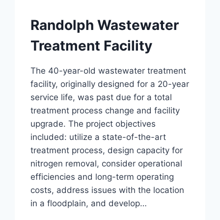
Randolph Wastewater
Treatment Facility
The 40-year-old wastewater treatment
facility, originally designed for a 20-year
service life, was past due for a total
treatment process change and facility
upgrade. The project objectives
included: utilize a state-of-the-art
treatment process, design capacity for
nitrogen removal, consider operational
efficiencies and long-term operating
costs, address issues with the location
in a floodplain, and develop…