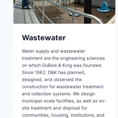
Wastewater
Water supply and wastewater
treatment are the engineering sciences
on which DuBois & King was founded.
Since 1962, D&K has planned,
designed, and observed the
construction for wastewater treatment
and collection systems. We design
municipal-scale facilities, as well as on-
site treatment and disposal for
communities, housing, institutions, and