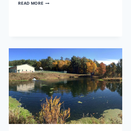
RANDOLPH
READ MORE
WASTEWATER
TREATMENT
FACILITY