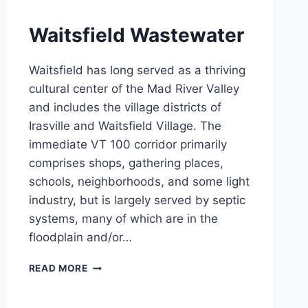
Waitsfield Wastewater
Waitsfield has long served as a thriving
cultural center of the Mad River Valley
and includes the village districts of
Irasville and Waitsfield Village. The
immediate VT 100 corridor primarily
comprises shops, gathering places,
schools, neighborhoods, and some light
industry, but is largely served by septic
systems, many of which are in the
floodplain and/or…
WAITSFIELD
READ MORE
WASTEWATER