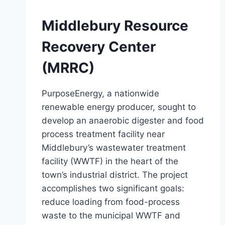
Middlebury Resource
Recovery Center
(MRRC)
PurposeEnergy, a nationwide
renewable energy producer, sought to
develop an anaerobic digester and food
process treatment facility near
Middlebury’s wastewater treatment
facility (WWTF) in the heart of the
town’s industrial district. The project
accomplishes two significant goals:
reduce loading from food-process
waste to the municipal WWTF and