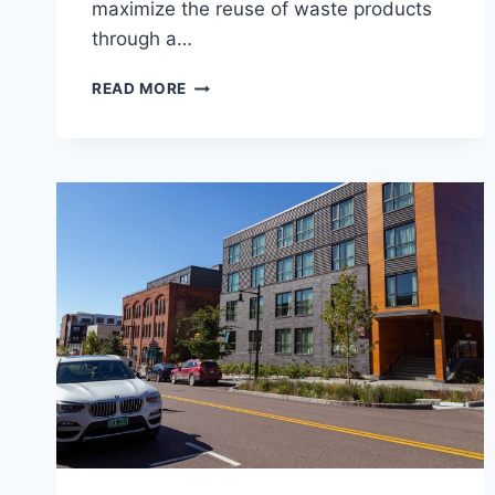
maximize the reuse of waste products
through a…
MIDDLEBURY
READ MORE
RESOURCE
RECOVERY
CENTER
(MRRC)