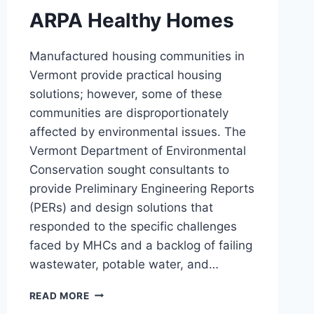
ARPA Healthy Homes
Manufactured housing communities in
Vermont provide practical housing
solutions; however, some of these
communities are disproportionately
affected by environmental issues. The
Vermont Department of Environmental
Conservation sought consultants to
provide Preliminary Engineering Reports
(PERs) and design solutions that
responded to the specific challenges
faced by MHCs and a backlog of failing
wastewater, potable water, and…
ARPA
READ MORE
HEALTHY