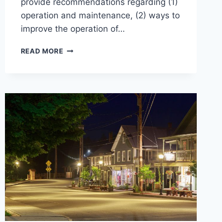
provide recommendations regarding (1)
operation and maintenance, (2) ways to
improve the operation of…
EVAL
READ MORE
OF
WWTFS
&
PUMP
STATIONS