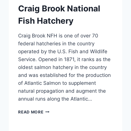
Craig Brook National
Fish Hatchery
Craig Brook NFH is one of over 70
federal hatcheries in the country
operated by the U.S. Fish and Wildlife
Service. Opened in 1871, it ranks as the
oldest salmon hatchery in the country
and was established for the production
of Atlantic Salmon to supplement
natural propagation and augment the
annual runs along the Atlantic…
CRAIG
READ MORE
BROOK
NATIONAL
FISH