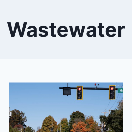
Wastewater