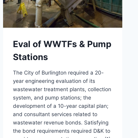
Eval of WWTFs & Pump
Stations
The City of Burlington required a 20-
year engineering evaluation of its
wastewater treatment plants, collection
system, and pump stations; the
development of a 10-year capital plan;
and consultant services related to
wastewater revenue bonds. Satisfying
the bond requirements required D&K to