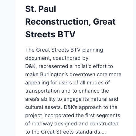
St. Paul
Reconstruction, Great
Streets BTV
The Great Streets BTV planning
document, coauthored by
D&K, represented a holistic effort to
make Burlington’s downtown core more
appealing for users of all modes of
transportation and to enhance the
area’s ability to engage its natural and
cultural assets. D&K’s approach to the
project incorporated the first segments
of roadway designed and constructed
to the Great Streets standards….