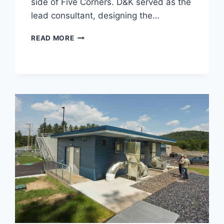
side of Five Corners. D&K served as the
lead consultant, designing the…
CRESCENT
READ MORE
CONNECTOR
ROAD