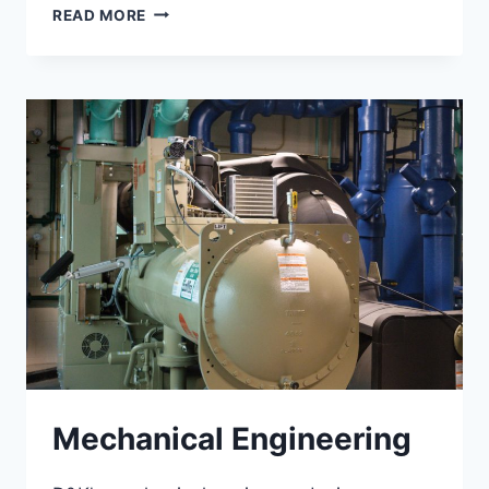
STRUCTURAL
READ MORE
ENGINEERING
Mechanical Engineering