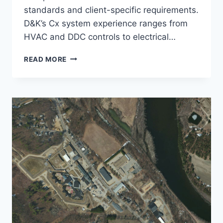
standards and client-specific requirements.
D&K’s Cx system experience ranges from
HVAC and DDC controls to electrical…
COMMISSIONING
READ MORE