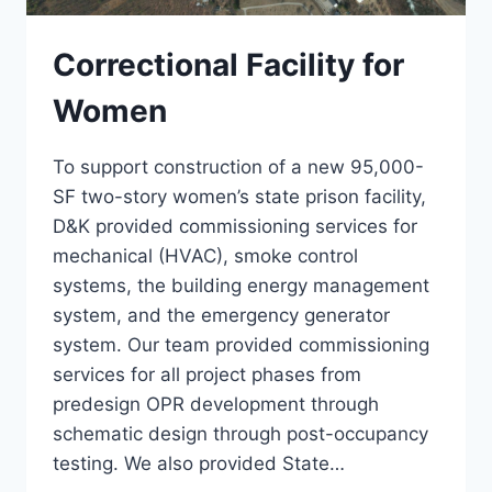
Correctional Facility for
Women
To support construction of a new 95,000-
SF two-story women’s state prison facility,
D&K provided commissioning services for
mechanical (HVAC), smoke control
systems, the building energy management
system, and the emergency generator
system. Our team provided commissioning
services for all project phases from
predesign OPR development through
schematic design through post-occupancy
testing. We also provided State…