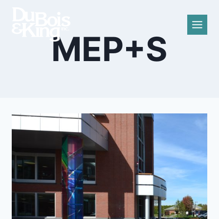
Skip
to
content
MEP+S