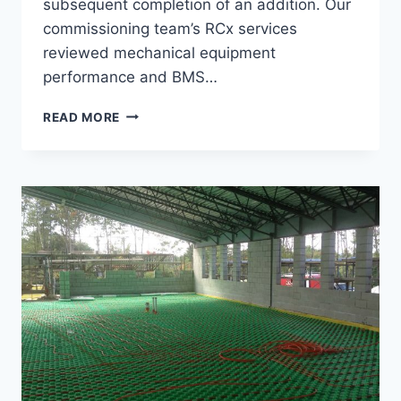
subsequent completion of an addition. Our
commissioning team’s RCx services
reviewed mechanical equipment
performance and BMS…
HERMITAGE
READ MORE
CLUB
RCX