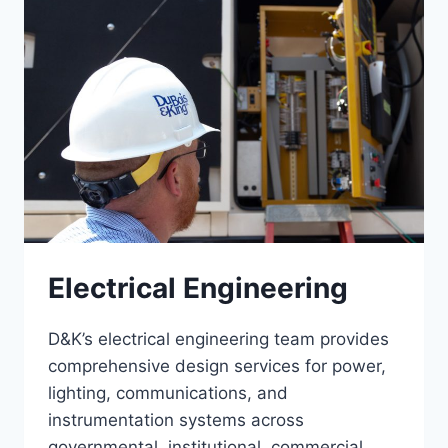
Electrical Engineering
D&K’s electrical engineering team provides
comprehensive design services for power,
lighting, communications, and
instrumentation systems across
governmental, institutional, commercial,