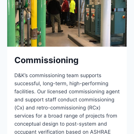
Commissioning
D&K’s commissioning team supports
successful, long-term, high-performing
facilities. Our licensed commissioning agent
and support staff conduct commissioning
(Cx) and retro-commissioning (RCx)
services for a broad range of projects from
conceptual design to post-system and
occupant verification based on ASHRAE