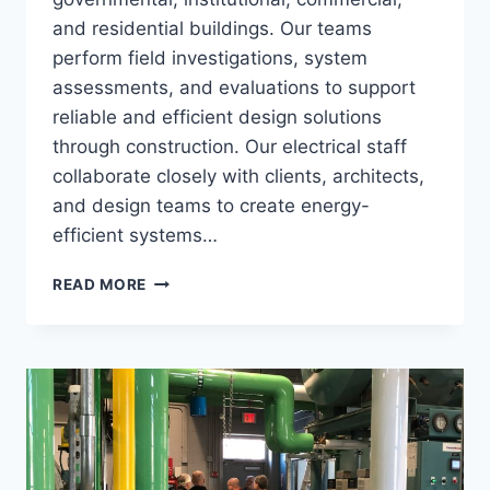
and residential buildings. Our teams
perform field investigations, system
assessments, and evaluations to support
reliable and efficient design solutions
through construction. Our electrical staff
collaborate closely with clients, architects,
and design teams to create energy-
efficient systems…
ELECTRICAL
READ MORE
ENGINEERING