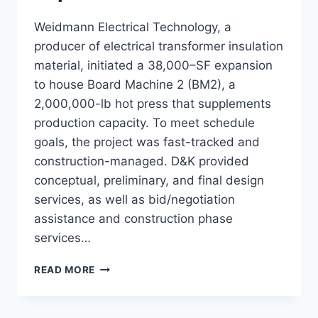
Weidmann Electrical Technology, a
producer of electrical transformer insulation
material, initiated a 38,000–SF expansion
to house Board Machine 2 (BM2), a
2,000,000-lb hot press that supplements
production capacity. To meet schedule
goals, the project was fast-tracked and
construction-managed. D&K provided
conceptual, preliminary, and final design
services, as well as bid/negotiation
assistance and construction phase
services…
WEIDMANN
READ MORE
BM2
EXPANSION