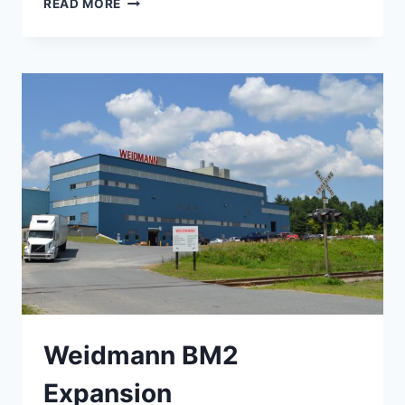
READ MORE
FIELD
MAINTENANCE
SHOP
Weidmann BM2
Expansion