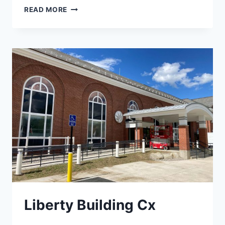
CORRECTIONAL
READ MORE
FACILITY
FOR
WOMEN
Liberty Building Cx