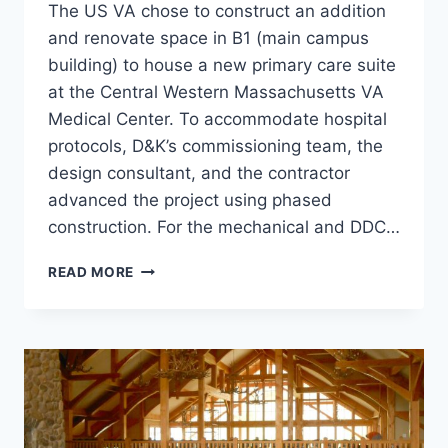
The US VA chose to construct an addition
and renovate space in B1 (main campus
building) to house a new primary care suite
at the Central Western Massachusetts VA
Medical Center. To accommodate hospital
protocols, D&K’s commissioning team, the
design consultant, and the contractor
advanced the project using phased
construction. For the mechanical and DDC…
LIBERTY
READ MORE
BUILDING
CX