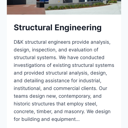
Structural Engineering
D&K structural engineers provide analysis,
design, inspection, and evaluation of
structural systems. We have conducted
investigations of existing structural systems
and provided structural analysis, design,
and detailing assistance for industrial,
institutional, and commercial clients. Our
teams design new, contemporary, and
historic structures that employ steel,
concrete, timber, and masonry. We design
for building and equipment…