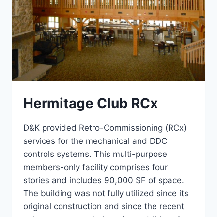
Hermitage Club RCx
D&K provided Retro-Commissioning (RCx)
services for the mechanical and DDC
controls systems. This multi-purpose
members-only facility comprises four
stories and includes 90,000 SF of space.
The building was not fully utilized since its
original construction and since the recent