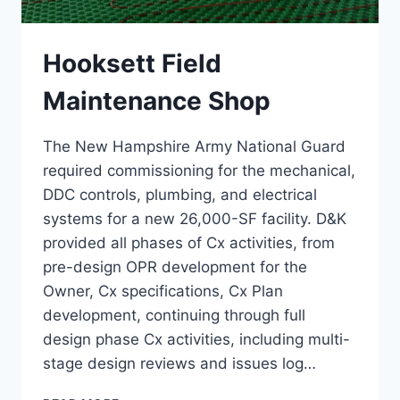
Hooksett Field
Maintenance Shop
The New Hampshire Army National Guard
required commissioning for the mechanical,
DDC controls, plumbing, and electrical
systems for a new 26,000-SF facility. D&K
provided all phases of Cx activities, from
pre-design OPR development for the
Owner, Cx specifications, Cx Plan
development, continuing through full
design phase Cx activities, including multi-
stage design reviews and issues log…
HOOKSETT