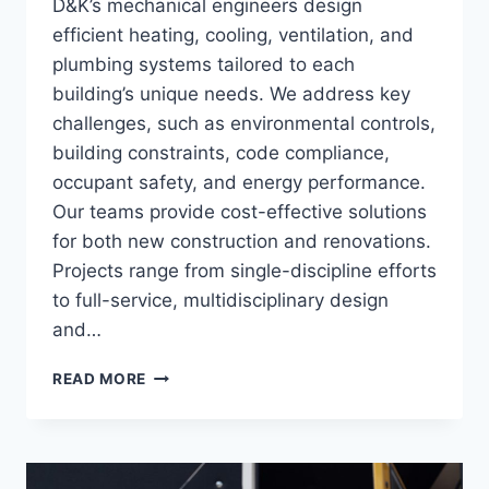
D&K’s mechanical engineers design
efficient heating, cooling, ventilation, and
plumbing systems tailored to each
building’s unique needs. We address key
challenges, such as environmental controls,
building constraints, code compliance,
occupant safety, and energy performance.
Our teams provide cost-effective solutions
for both new construction and renovations.
Projects range from single-discipline efforts
to full-service, multidisciplinary design
and…
MECHANICAL
READ MORE
ENGINEERING