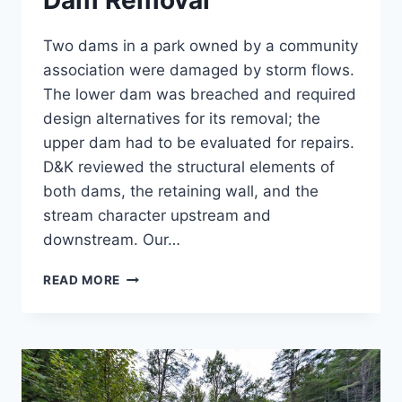
Dam Removal
Two dams in a park owned by a community
association were damaged by storm flows.
The lower dam was breached and required
design alternatives for its removal; the
upper dam had to be evaluated for repairs.
D&K reviewed the structural elements of
both dams, the retaining wall, and the
stream character upstream and
downstream. Our…
COLD
READ MORE
SPRING
BROOK
PARK
DAM
REMOVAL