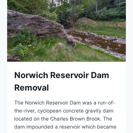
Norwich Reservoir Dam
Removal
The Norwich Reservoir Dam was a run-of-
the-river, cyclopean concrete gravity dam
located on the Charles Brown Brook. The
dam impounded a reservoir which became