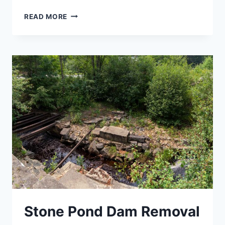
UNION
READ MORE
VILLAGE
DAM
REMOVAL
Stone Pond Dam Removal