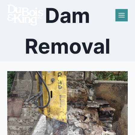
Skip
Dam
to
content
Removal