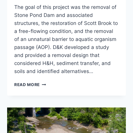
The goal of this project was the removal of
Stone Pond Dam and associated
structures, the restoration of Scott Brook to
a free-flowing condition, and the removal
of an unnatural barrier to aquatic organism
passage (AOP). D&K developed a study
and provided a removal design that
considered H&H, sediment transfer, and
soils and identified alternatives…
STONE
READ MORE
POND
DAM
REMOVAL