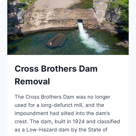
Cross Brothers Dam
Removal
The Cross Brothers Dam was no longer
used for a long-defunct mill, and the
impoundment had silted into the dam’s
crest. The dam, built in 1924 and classified
as a Low-Hazard dam by the State of