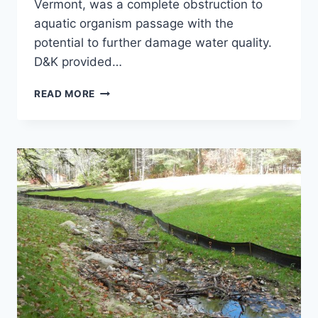
Vermont, was a complete obstruction to
aquatic organism passage with the
potential to further damage water quality.
D&K provided…
CROSS
READ MORE
BROTHERS
DAM
REMOVAL