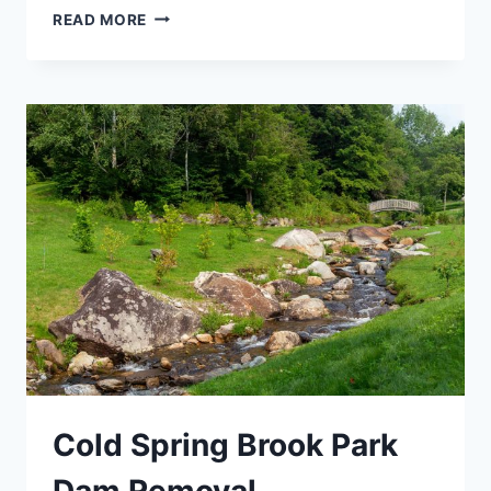
DAM
READ MORE
REMOVAL
Cold Spring Brook Park