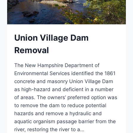
Union Village Dam
Removal
The New Hampshire Department of
Environmental Services identified the 1861
concrete and masonry Union Village Dam
as high-hazard and deficient in a number
of areas. The owners’ preferred option was
to remove the dam to reduce potential
hazards and remove a hydraulic and
aquatic organism passage barrier from the
river, restoring the river to a…