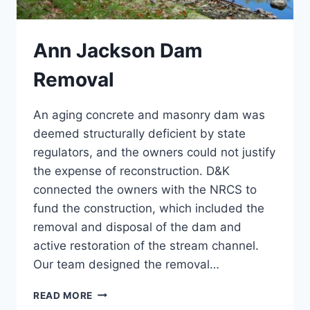
Ann Jackson Dam
Removal
An aging concrete and masonry dam was
deemed structurally deficient by state
regulators, and the owners could not justify
the expense of reconstruction. D&K
connected the owners with the NRCS to
fund the construction, which included the
removal and disposal of the dam and
active restoration of the stream channel.
Our team designed the removal…
ANN
READ MORE
JACKSON