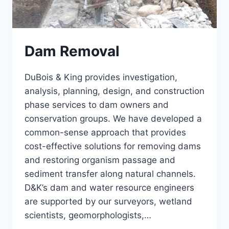
Dam Removal
DuBois & King provides investigation,
analysis, planning, design, and construction
phase services to dam owners and
conservation groups. We have developed a
common-sense approach that provides
cost-effective solutions for removing dams
and restoring organism passage and
sediment transfer along natural channels.
D&K’s dam and water resource engineers
are supported by our surveyors, wetland
scientists, geomorphologists,…