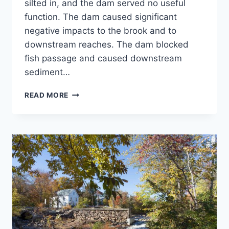
silted in, and the dam served no useful
function. The dam caused significant
negative impacts to the brook and to
downstream reaches. The dam blocked
fish passage and caused downstream
sediment…
NORWICH
READ MORE
RESERVOIR
DAM
REMOVAL