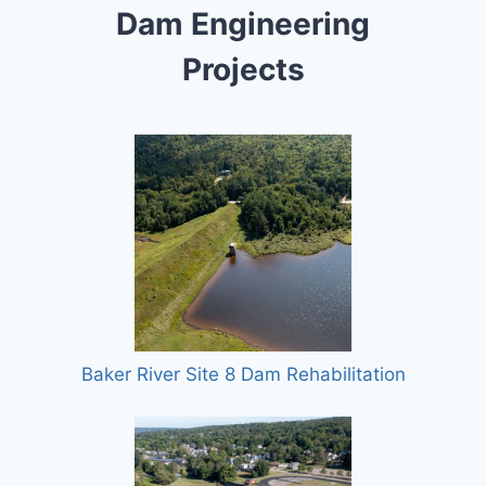
Dam Engineering
Projects
Baker River Site 8 Dam Rehabilitation