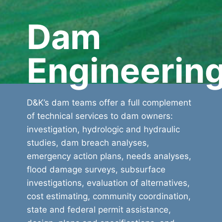
Dam
Engineerin
D&K’s dam teams offer a full complement
of technical services to dam owners:
investigation, hydrologic and hydraulic
studies, dam breach analyses,
emergency action plans, needs analyses,
flood damage surveys, subsurface
investigations, evaluation of alternatives,
cost estimating, community coordination,
state and federal permit assistance,