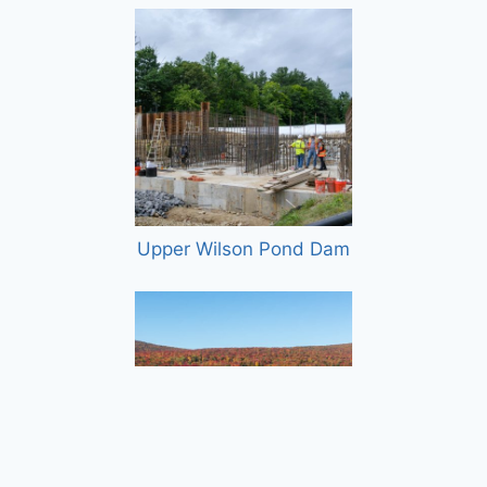
Upper Wilson Pond Dam