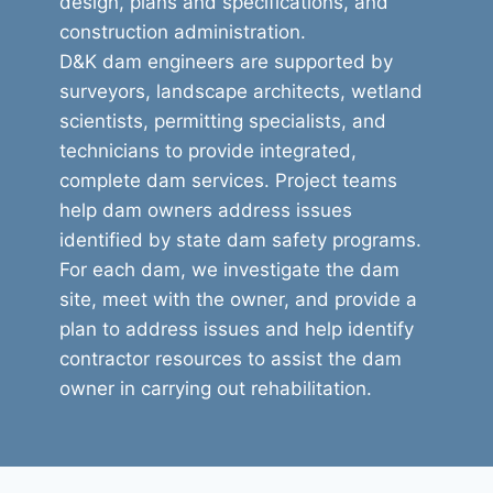
design, plans and specifications, and
construction administration.
D&K dam engineers are supported by
surveyors, landscape architects, wetland
scientists, permitting specialists, and
technicians to provide integrated,
complete dam services. Project teams
help dam owners address issues
identified by state dam safety programs.
For each dam, we investigate the dam
site, meet with the owner, and provide a
plan to address issues and help identify
contractor resources to assist the dam
owner in carrying out rehabilitation.