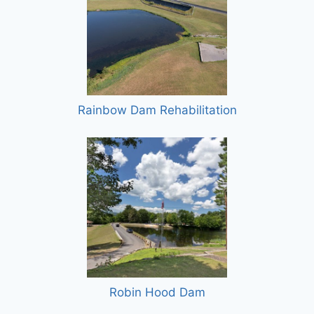
Rainbow Dam Rehabilitation
Robin Hood Dam