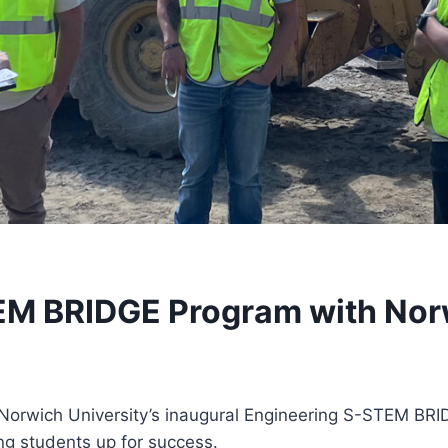
EM BRIDGE Program with Norw
n Norwich University’s inaugural Engineering S-STEM BR
ng students up for success.