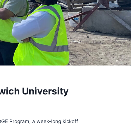
ich University
IDGE Program, a week-long kickoff