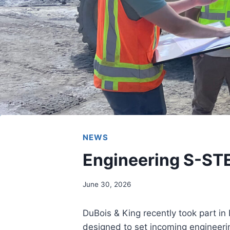
NEWS
Engineering S-ST
June 30, 2026
DuBois & King recently took part i
designed to set incoming engineeri