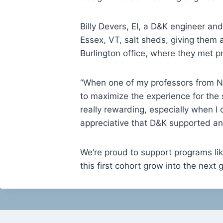
Billy Devers, EI, a D&K engineer an
Essex, VT, salt sheds, giving them 
Burlington office, where they met pra
“When one of my professors from NU
to maximize the experience for the 
really rewarding, especially when I 
appreciative that D&K supported an
We’re proud to support programs li
this first cohort grow into the next