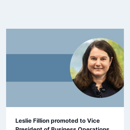
Leslie Fillion promoted to Vice
President of Business Operations