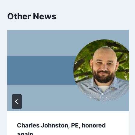
Other News
Charles Johnston, PE, honored
again