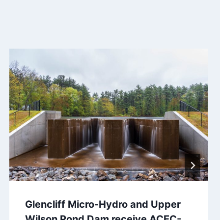
Glencliff Micro-Hydro and Upper
Wilson Pond Dam receive ACEC-