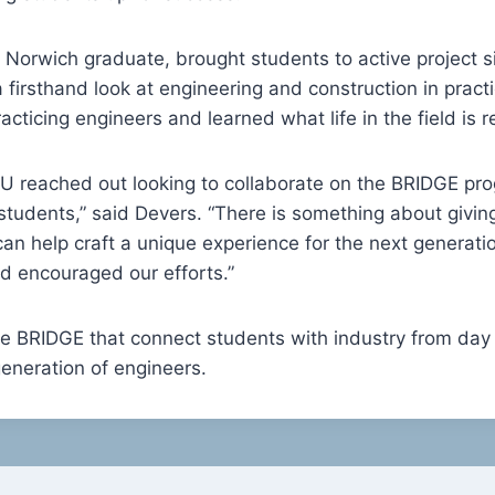
d Norwich graduate, brought students to active project s
a firsthand look at engineering and construction in prac
cticing engineers and learned what life in the field is rea
 reached out looking to collaborate on the BRIDGE pro
students,” said Devers. “There is something about givin
can help craft a unique experience for the next generati
d encouraged our efforts.”
ke BRIDGE that connect students with industry from day
 generation of engineers.