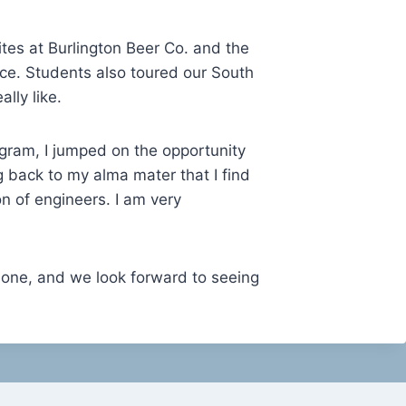
ites at Burlington Beer Co. and the
tice. Students also toured our South
lly like.
gram, I jumped on the opportunity
g back to my alma mater that I find
on of engineers. I am very
 one, and we look forward to seeing