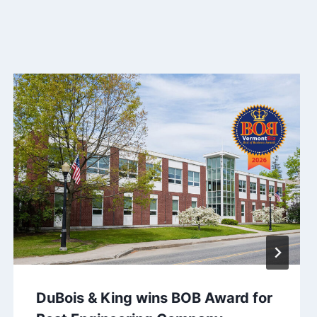
DuBois & King wins BOB Award for