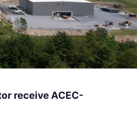
or receive ACEC-