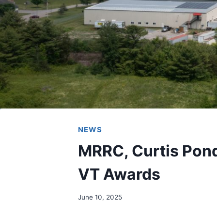
NEWS
MRRC, Curtis Pon
VT Awards
June 10, 2025