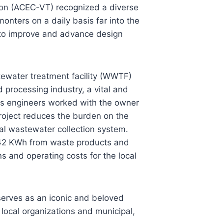
ion (ACEC-VT) recognized a diverse
onters on a daily basis far into the
e to improve and advance design
ewater treatment facility (WWTF)
 processing industry, a vital and
ess engineers worked with the owner
 project reduces the burden on the
l wastewater collection system.
1,042 KWh from waste products and
s and operating costs for the local
erves as an iconic and beloved
ocal organizations and municipal,