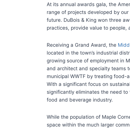
At its annual awards gala, the Ame
range of projects developed by our e
future. DuBois & King won three aw
practices, provide value to people, a
Receiving a Grand Award, the
Midd
located in the town’s industrial di
growing source of employment in Mi
and architect and specialty teams to
municipal WWTF by treating food-a
With a significant focus on sustain
significantly eliminates the need t
food and beverage industry.
While the population of Maple Corn
space within the much larger commu