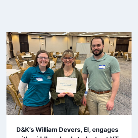
D&K’s William Devers, EI, engages