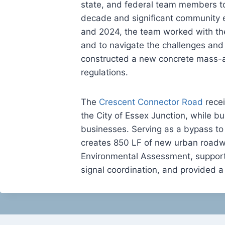
state, and federal team members to
decade and significant community ef
and 2024, the team worked with th
and to navigate the challenges and 
constructed a new concrete mass-a
regulations.
The
Crescent Connector Road
recei
the City of Essex Junction, while bu
businesses. Serving as a bypass to
creates 850 LF of new urban roadw
Environmental Assessment, supported
signal coordination, and provided a