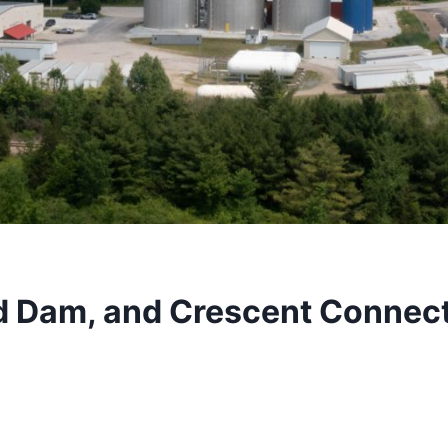
d Dam, and Crescent Connect