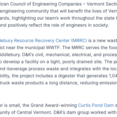
rican Council of Engineering Companies – Vermont Sect
ngineering community that will benefit the lives of Verm
ards, highlighting our team’s work throughout the stat
nd positively reflect the role of engineers in society.
lebury Resource Recovery Center (MRRC)
is a new wast
strict near the municipal WWTF. The MRRC serves the food
ddlebury. D&K’s civil, mechanical, electrical, and proc
 develop a facility on a tight, poorly drained site. The
nd-beverage process waste and integrates with the loca
ability, the project includes a digester that generates 
o truck waste products a long distance, reducing emission
er is small, the Grand Award-winning
Curtis Pond Dam
s
nity of Central Vermont. D&K’s dam group worked with l