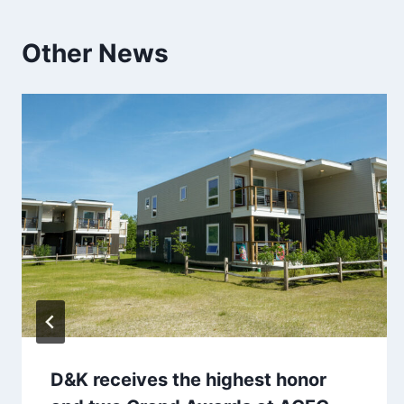
Other News
D&K receives the highest honor