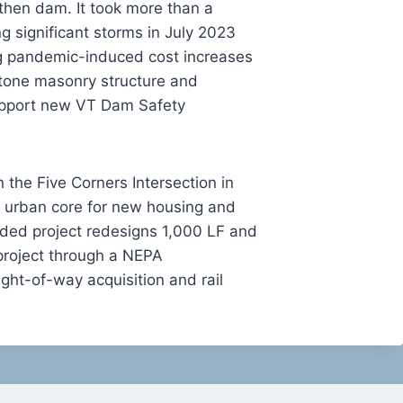
then dam. It took more than a
g significant storms in July 2023
g pandemic-induced cost increases
stone masonry structure and
support new VT Dam Safety
 the Five Corners Intersection in
the urban core for new housing and
nded project redesigns 1,000 LF and
project through a NEPA
ight-of-way acquisition and rail