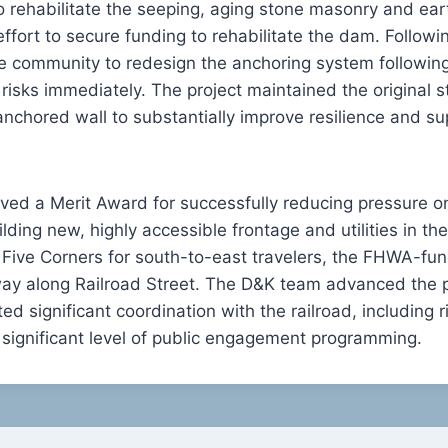
 rehabilitate the seeping, aging stone masonry and ear
fort to secure funding to rehabilitate the dam. Followin
e community to redesign the anchoring system followin
risks immediately. The project maintained the original 
nchored wall to substantially improve resilience and 
ved a Merit Award for successfully reducing pressure on
ilding new, highly accessible frontage and utilities in 
 Five Corners for south-to-east travelers, the FHWA-fu
ay along Railroad Street. The D&K team advanced the 
 significant coordination with the railroad, including r
 significant level of public engagement programming.