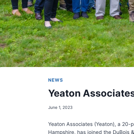
NEWS
Yeaton Associates
June 1, 2023
Yeaton Associates (Yeaton), a 20-p
Hampshire, has joined the DuBois &