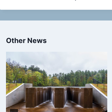
Other News