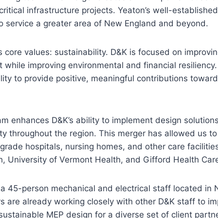
critical infrastructure projects. Yeaton’s well-establis
o service a greater area of New England and beyond.
 core values: sustainability. D&K is focused on improvi
 while improving environmental and financial resiliency
ity to provide positive, meaningful contributions toward
m enhances D&K’s ability to implement design solutions
ty throughout the region. This merger has allowed us t
grade hospitals, nursing homes, and other care facilitie
, University of Vermont Health, and Gifford Health Car
s a 45-person mechanical and electrical staff located 
re already working closely with other D&K staff to im
 sustainable MEP design for a diverse set of client partn