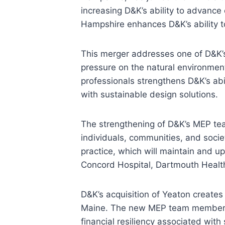
increasing D&K’s ability to advance 
Hampshire enhances D&K’s ability t
This merger addresses one of D&K’s
pressure on the natural environment
professionals strengthens D&K’s abil
with sustainable design solutions.
The strengthening of D&K’s MEP tea
individuals, communities, and socie
practice, which will maintain and up
Concord Hospital, Dartmouth Health
D&K’s acquisition of Yeaton create
Maine. The new MEP team members a
financial resiliency associated with