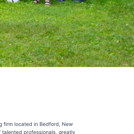
g firm located in Bedford, New
talented professionals, greatly