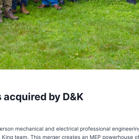
 acquired by D&K
erson mechanical and electrical professional engineerin
 King team. This merger creates an MEP powerhouse of 