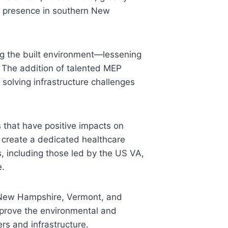
hed presence in southern New
ng the built environment—lessening
. The addition of talented MEP
 solving infrastructure challenges
 that have positive impacts on
o create a dedicated healthcare
s, including those led by the US VA,
e.
in New Hampshire, Vermont, and
prove the environmental and
ers and infrastructure.