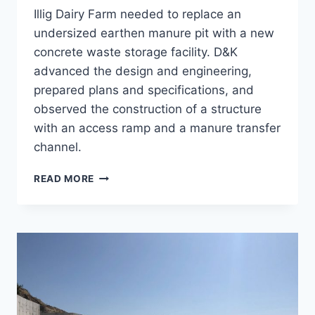
Illig Dairy Farm needed to replace an
undersized earthen manure pit with a new
concrete waste storage facility. D&K
advanced the design and engineering,
prepared plans and specifications, and
observed the construction of a structure
with an access ramp and a manure transfer
channel.
CONCRETE
READ MORE
WSF,
ILLIG
DAIRY
FARM