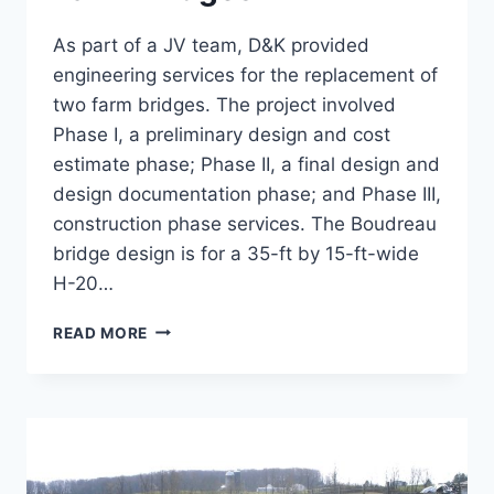
As part of a JV team, D&K provided
engineering services for the replacement of
two farm bridges. The project involved
Phase I, a preliminary design and cost
estimate phase; Phase II, a final design and
design documentation phase; and Phase III,
construction phase services. The Boudreau
bridge design is for a 35-ft by 15-ft-wide
H-20…
STONEWOOD
READ MORE
AND
BOUDREAU
FARM
BRIDGES