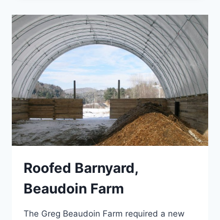
Roofed Barnyard,
Beaudoin Farm
The Greg Beaudoin Farm required a new