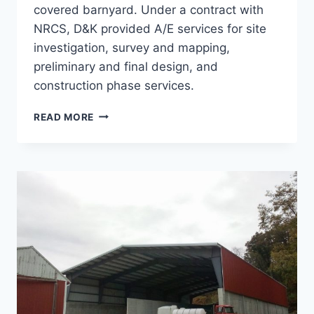
covered barnyard. Under a contract with
NRCS, D&K provided A/E services for site
investigation, survey and mapping,
preliminary and final design, and
construction phase services.
ROOFED
READ MORE
BARNYARD,
BEAUDOIN
FARM