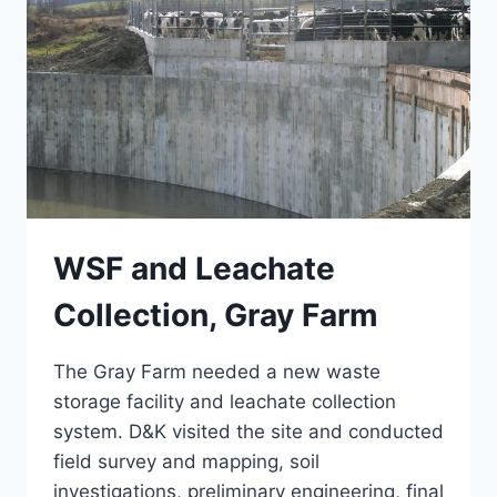
WSF and Leachate
Collection, Gray Farm
The Gray Farm needed a new waste
storage facility and leachate collection
system. D&K visited the site and conducted
field survey and mapping, soil
investigations, preliminary engineering, final