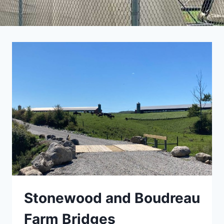
Stonewood and Boudreau
Farm Bridges