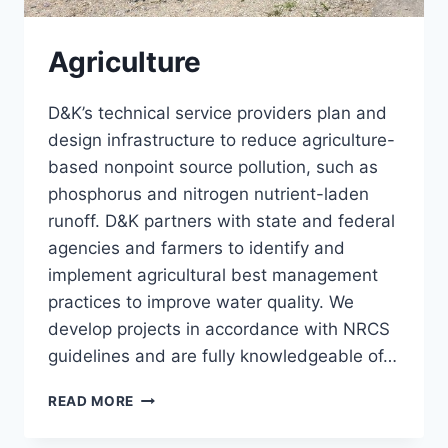
Agriculture
D&K’s technical service providers plan and
design infrastructure to reduce agriculture-
based nonpoint source pollution, such as
phosphorus and nitrogen nutrient-laden
runoff. D&K partners with state and federal
agencies and farmers to identify and
implement agricultural best management
practices to improve water quality. We
develop projects in accordance with NRCS
guidelines and are fully knowledgeable of…
AGRICULTURE
READ MORE