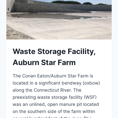
Waste Storage Facility,
Auburn Star Farm
The Conan Eaton/Auburn Star Farm is
located in a significant bendway (oxbow)
along the Connecticut River. The
preexisting waste storage facility (WSF)
was an unlined, open manure pit located
on the southern side of the farm within