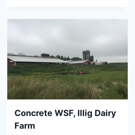
SILOS
&
LEACHATE
COLLECTION
Concrete WSF, Illig Dairy
Farm