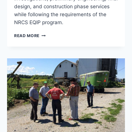
design, and construction phase services
while following the requirements of the
NRCS EQIP program.
WSF
READ MORE
AND
LEACHATE
COLLECTION,
GRAY
FARM