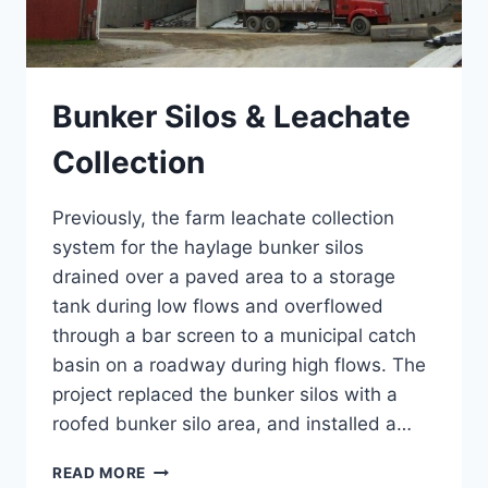
Bunker Silos & Leachate
Collection
Previously, the farm leachate collection
system for the haylage bunker silos
drained over a paved area to a storage
tank during low flows and overflowed
through a bar screen to a municipal catch
basin on a roadway during high flows. The
project replaced the bunker silos with a
roofed bunker silo area, and installed a…
BUNKER
READ MORE