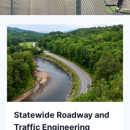
Statewide Roadway and
Traffic Engineering