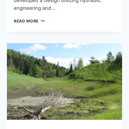
developed a design utilizing hydraulic
engineering and…
MOLLY’S
READ MORE
FALLS
CHANNEL
RELOCATION