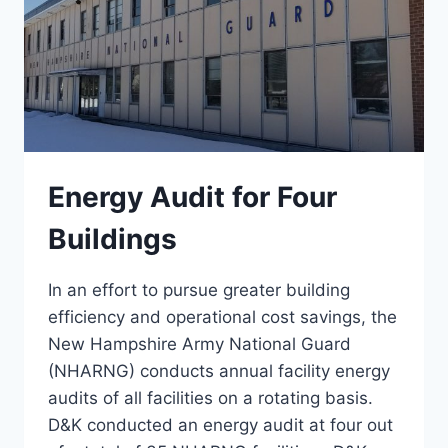
Energy Audit for Four
Buildings
In an effort to pursue greater building
efficiency and operational cost savings, the
New Hampshire Army National Guard
(NHARNG) conducts annual facility energy
audits of all facilities on a rotating basis.
D&K conducted an energy audit at four out