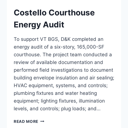
Costello Courthouse
Energy Audit
To support VT BGS, D&K completed an
energy audit of a six-story, 165,000-SF
courthouse. The project team conducted a
review of available documentation and
performed field investigations to document
building envelope insulation and air sealing;
HVAC equipment, systems, and controls;
plumbing fixtures and water heating
equipment; lighting fixtures, illumination
levels, and controls; plug loads; and…
COSTELLO
READ MORE
COURTHOUSE