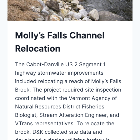
Molly’s Falls Channel
Relocation
The Cabot-Danville US 2 Segment 1
highway stormwater improvements
included relocating a reach of Molly’s Falls
Brook. The project required site inspection
coordinated with the Vermont Agency of
Natural Resources District Fisheries
Biologist, Stream Alteration Engineer, and
VTrans representatives. To relocate the
brook, D&K collected site data and