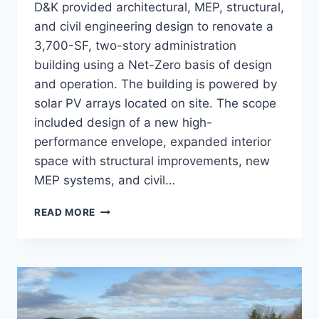
D&K provided architectural, MEP, structural,
and civil engineering design to renovate a
3,700-SF, two-story administration
building using a Net-Zero basis of design
and operation. The building is powered by
solar PV arrays located on site. The scope
included design of a new high-
performance envelope, expanded interior
space with structural improvements, new
MEP systems, and civil…
COOPER
READ MORE
HOUSE
NET
ZERO
RENOVATION