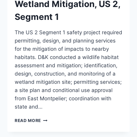
Wetland Mitigation, US 2,
Segment 1
The US 2 Segment 1 safety project required
permitting, design, and planning services
for the mitigation of impacts to nearby
habitats. D&K conducted a wildlife habitat
assessment and mitigation; identification,
design, construction, and monitoring of a
wetland mitigation site; permitting services;
a site plan and conditional use approval
from East Montpelier; coordination with
state and…
WETLAND
READ MORE
MITIGATION,
US