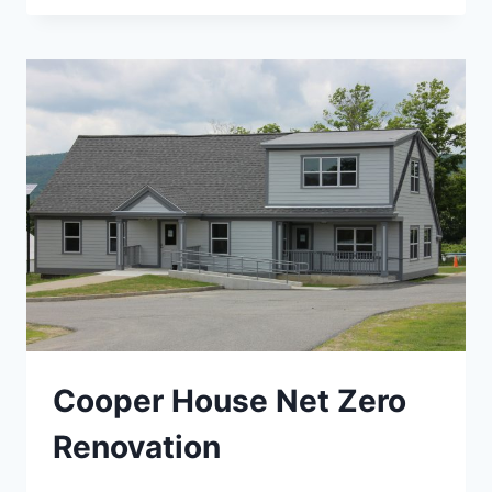
ENERGY
AUDIT
Cooper House Net Zero
Renovation