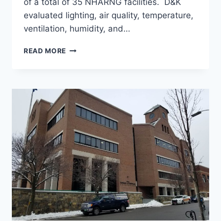
of a total of 35 NHARNG facilities. D&K
evaluated lighting, air quality, temperature,
ventilation, humidity, and…
ENERGY
READ MORE
AUDIT
FOR
FOUR
BUILDINGS