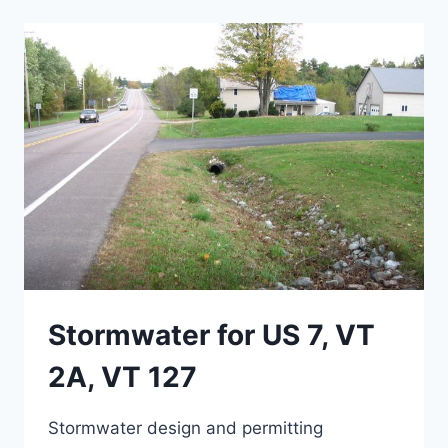
2,
SEGMENT
1
Stormwater for US 7, VT
2A, VT 127
Stormwater design and permitting