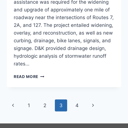
assistance was required for the widening
and upgrade of approximately one mile of
roadway near the intersections of Routes 7,
2A, and 127. The project entailed widening,
overlay, and reconstruction, as well as new
curbing, drainage, bike lanes, signals, and
signage. D&K provided drainage design,
hydrologic analysis of stormwater runoff
rates…
STORMWATER
READ MORE
FOR
US
7,
VT
Page
Previous
Next
1
2
3
4
2A,
VT
navigation
Page
Page
127