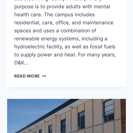
purpose is to provide adults with mental
health care. The campus includes
residential, care, office, and maintenance
spaces and uses a combination of
renewable energy systems, including a
hydroelectric facility, as well as fossil fuels
to supply power and heat. For many years,
D&K…
OFF-
READ MORE
GRID
CAMPUS
PROJECTS,
GLENCLIFF