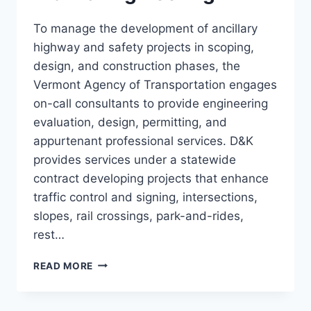
To manage the development of ancillary
highway and safety projects in scoping,
design, and construction phases, the
Vermont Agency of Transportation engages
on-call consultants to provide engineering
evaluation, design, permitting, and
appurtenant professional services. D&K
provides services under a statewide
contract developing projects that enhance
traffic control and signing, intersections,
slopes, rail crossings, park-and-rides,
rest…
STATEWIDE
READ MORE
ROADWAY
AND
TRAFFIC