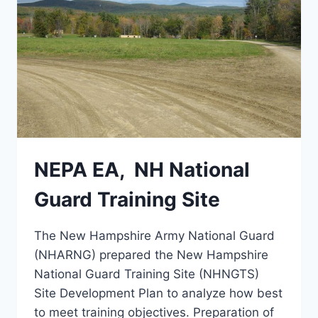
NEPA EA, NH National
Guard Training Site
The New Hampshire Army National Guard
(NHARNG) prepared the New Hampshire
National Guard Training Site (NHNGTS)
Site Development Plan to analyze how best
to meet training objectives. Preparation of