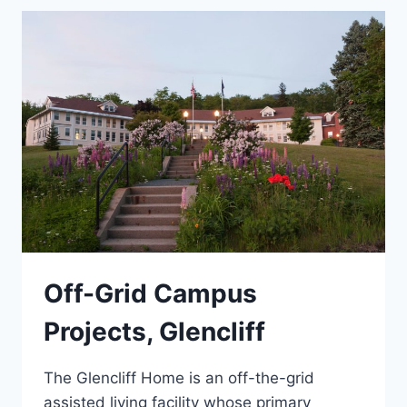
ENGINEERING
Off-Grid Campus
Projects, Glencliff
The Glencliff Home is an off-the-grid
assisted living facility whose primary