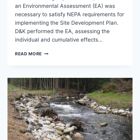
an Environmental Assessment (EA) was
necessary to satisfy NEPA requirements for
implementing the Site Development Plan.
D&K performed the EA, assessing the
individual and cumulative effects…
NEPA
READ MORE
EA,
NH
NATIONAL
GUARD
TRAINING
SITE