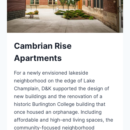
Cambrian Rise
Apartments
For a newly envisioned lakeside
neighborhood on the edge of Lake
Champlain, D&K supported the design of
new buildings and the renovation of a
historic Burlington College building that
once housed an orphanage. Including
affordable and high-end living spaces, the
community-focused neighborhood