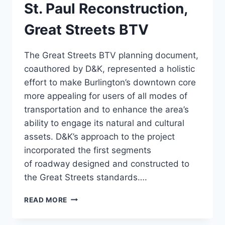
St. Paul Reconstruction,
Great Streets BTV
The Great Streets BTV planning document,
coauthored by D&K, represented a holistic
effort to make Burlington’s downtown core
more appealing for users of all modes of
transportation and to enhance the area’s
ability to engage its natural and cultural
assets. D&K’s approach to the project
incorporated the first segments
of roadway designed and constructed to
the Great Streets standards….
ST.
READ MORE
PAUL
RECONSTRUCTION,