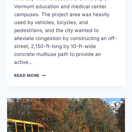
Vermont education and medical center
campuses. The project area was heavily
used by vehicles, bicycles, and
pedestrians, and the city wanted to
alleviate congestion by constructing an off-
street, 2,150-ft-long by 10-ft-wide
concrete multiuse path to provide an
active…
COLCHESTER
READ MORE
AVE.
SIDEPATH