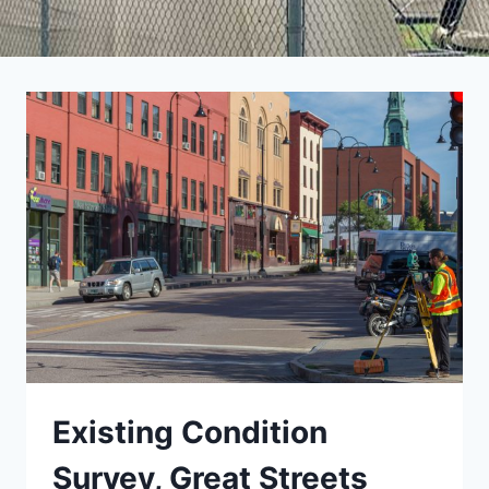
Existing Condition
Survey, Great Streets