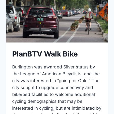
PlanBTV Walk Bike
Burlington was awarded Silver status by
the League of American Bicyclists, and the
city was interested in “going for Gold.” The
city sought to upgrade connectivity and
bike/ped facilities to welcome additional
cycling demographics that may be
interested in cycling, but are intimidated by