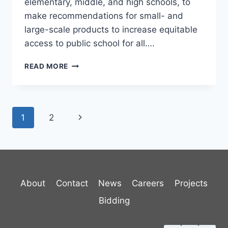
elementary, middle, and high schools, to
make recommendations for small- and
large-scale products to increase equitable
access to public school for all….
BURLINGTON
READ MORE
SCHOOL
DISTRICT
TRAVEL
PLAN
Page
Next
1
2
navigation
Page
About
Contact
News
Careers
Projects
Bidding