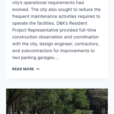
city’s operational requirements had
evolved. The city also sought to reduce the
frequent maintenance activities required to
operate the facilities. D&K’s Resident
Project Representative provided full-time
construction observation and coordination
with the city, design engineer, contractors,
and subcontractors for improvements to
two parking garages:…
COLLEGE
READ MORE
ST
&
MARKETPLACE
PARKING
GARAGES