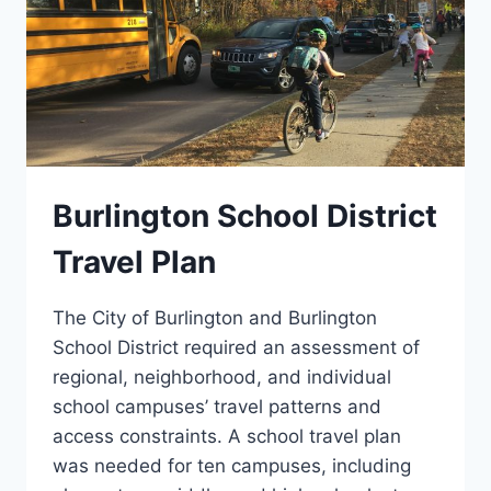
Burlington School District
Travel Plan
The City of Burlington and Burlington
School District required an assessment of
regional, neighborhood, and individual
school campuses’ travel patterns and
access constraints. A school travel plan
was needed for ten campuses, including