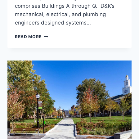
comprises Buildings A through Q. D&K’s
mechanical, electrical, and plumbing
engineers designed systems…
CAMBRIAN
READ MORE
RISE
APARTMENTS