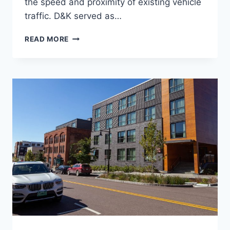
the speed and proximity of existing vehicle
traffic. D&K served as…
PLANBTV
READ MORE
WALK
BIKE