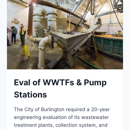
Eval of WWTFs & Pump
Stations
The City of Burlington required a 20-year
engineering evaluation of its wastewater
treatment plants, collection system, and