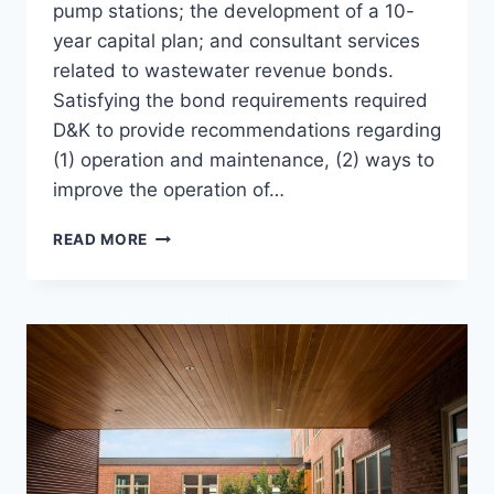
pump stations; the development of a 10-
year capital plan; and consultant services
related to wastewater revenue bonds.
Satisfying the bond requirements required
D&K to provide recommendations regarding
(1) operation and maintenance, (2) ways to
improve the operation of…
EVAL
READ MORE
OF
WWTFS
&
PUMP
STATIONS