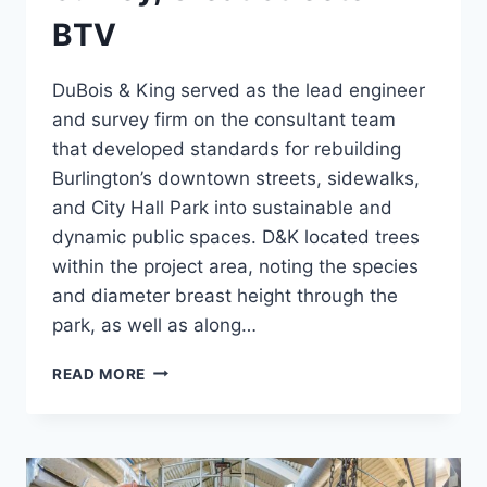
BTV
DuBois & King served as the lead engineer
and survey firm on the consultant team
that developed standards for rebuilding
Burlington’s downtown streets, sidewalks,
and City Hall Park into sustainable and
dynamic public spaces. D&K located trees
within the project area, noting the species
and diameter breast height through the
park, as well as along…
EXISTING
READ MORE
CONDITION
SURVEY,
GREAT
STREETS
BTV