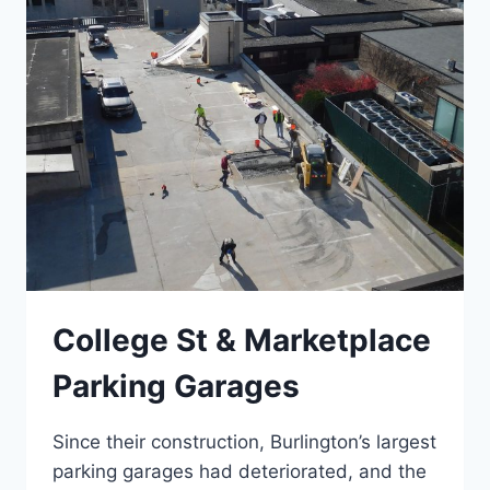
College St & Marketplace
Parking Garages
Since their construction, Burlington’s largest
parking garages had deteriorated, and the