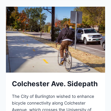
GREAT
STREETS
BTV
Colchester Ave. Sidepath
The City of Burlington wished to enhance
bicycle connectivity along Colchester
Avenue, which crosses the University of