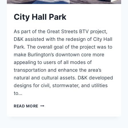
City Hall Park
As part of the Great Streets BTV project,
D&K assisted with the redesign of City Hall
Park. The overall goal of the project was to
make Burlington’s downtown core more
appealing to users of all modes of
transportation and enhance the area’s
natural and cultural assets. D&K developed
designs for civil, stormwater, and utilities
to…
CITY
READ MORE
HALL
PARK