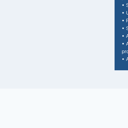
• 
• 
• 
• 
• 
• 
pr
• 