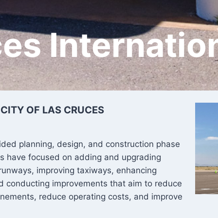
es Internatio
 CITY OF LAS CRUCES
ided planning, design, and construction phase
ects have focused on adding and upgrading
 runways, improving taxiways, enhancing
nd conducting improvements that aim to reduce
anements, reduce operating costs, and improve