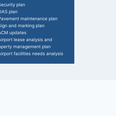
Security plan
UAS plan
Pavement maintenance plan
Sign and marking plan
ACM updates
Airport lease analysis and
operty management plan
Airport facilities needs analysis