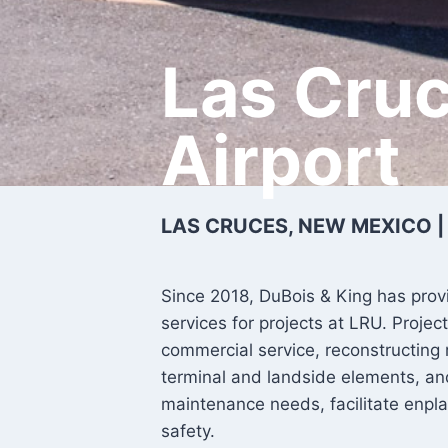
Las Cruc
Airport
LAS CRUCES, NEW MEXICO |
Since 2018, DuBois & King has prov
services for projects at LRU. Proj
commercial service, reconstructing
terminal and landside elements, a
maintenance needs, facilitate enpl
safety.