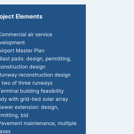
oject Elements
Commercial air service
velopment
Airport Master Plan
Blast pads: design, permitting,
construction design
Runway reconstruction design
r two of three runways
Terminal building feasibility
udy with grid-tied solar array
Sewer extension: design,
rmitting, bid
Pavement maintenance, multiple
ases