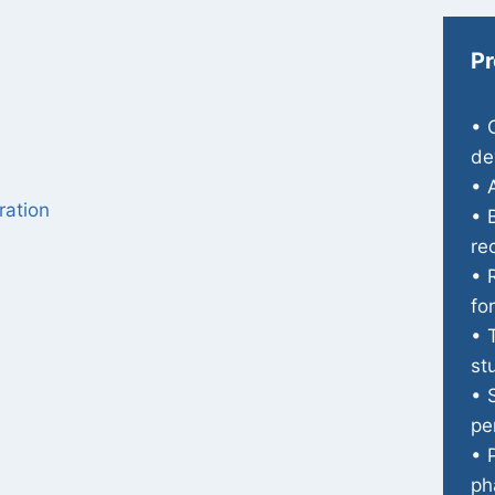
Pr
• 
de
• 
ration
• 
re
• 
fo
• 
st
• 
pe
• 
ph