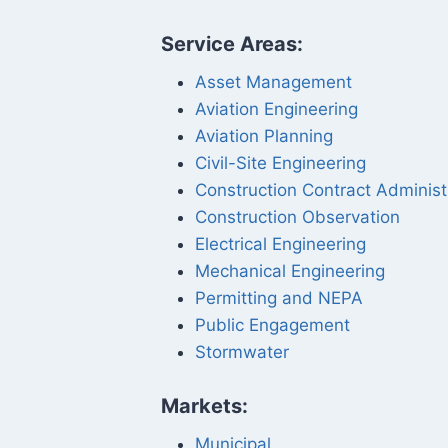
Service Areas:
Asset Management
Aviation Engineering
Aviation Planning
Civil-Site Engineering
Construction Contract Administ
Construction Observation
Electrical Engineering
Mechanical Engineering
Permitting and NEPA
Public Engagement
Stormwater
Markets:
Municipal