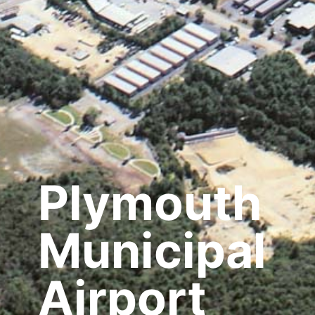
Plymouth
Municipal
Airport