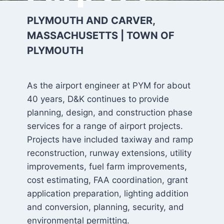
PLYMOUTH AND CARVER,
MASSACHUSETTS | TOWN OF
PLYMOUTH
As the airport engineer at PYM for about
40 years, D&K continues to provide
planning, design, and construction phase
services for a range of airport projects.
Projects have included taxiway and ramp
reconstruction, runway extensions, utility
improvements, fuel farm improvements,
cost estimating, FAA coordination, grant
application preparation, lighting addition
and conversion, planning, security, and
environmental permitting.