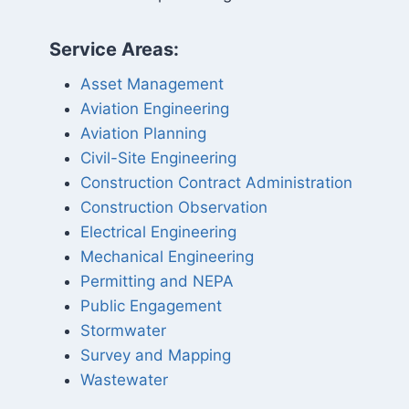
Service Areas:
Asset Management
Aviation Engineering
Aviation Planning
Civil-Site Engineering
Construction Contract Administration
Construction Observation
Electrical Engineering
Mechanical Engineering
Permitting and NEPA
Public Engagement
Stormwater
Survey and Mapping
Wastewater