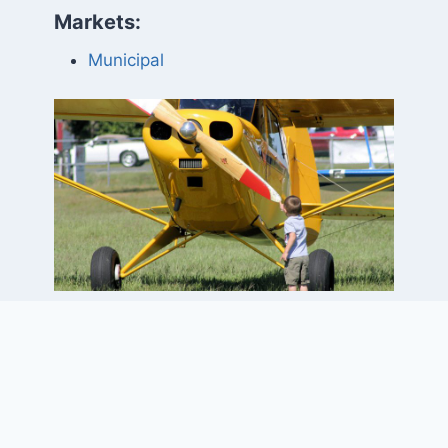
Markets:
Municipal
Project Elements