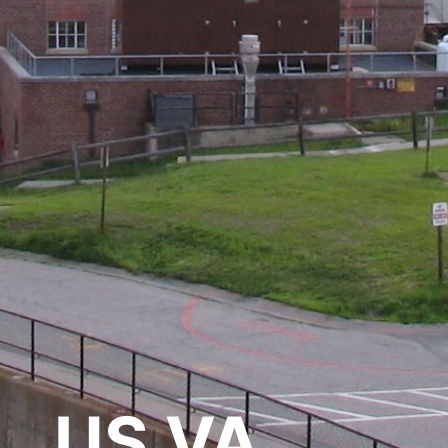
US VA