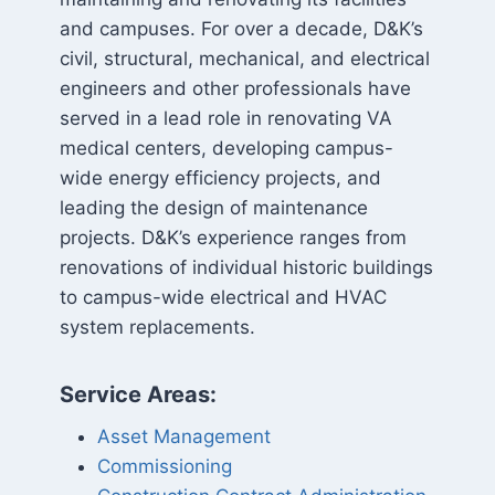
and campuses. For over a decade, D&K’s
civil, structural, mechanical, and electrical
engineers and other professionals have
served in a lead role in renovating VA
medical centers, developing campus-
wide energy efficiency projects, and
leading the design of maintenance
projects. D&K’s experience ranges from
renovations of individual historic buildings
to campus-wide electrical and HVAC
system replacements.
Service Areas:
Asset Management
Commissioning