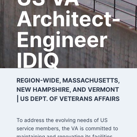
Architect-
Engineer
IDIQ
REGION-WIDE, MASSACHUSETTS,
NEW HAMPSHIRE, AND VERMONT
| US DEPT. OF VETERANS AFFAIRS
To address the evolving needs of US
service members, the VA is committed to
maintaining and renovating its facilities