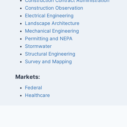
Construction Contract Administration
Construction Observation
Electrical Engineering
Landscape Architecture
Mechanical Engineering
Permitting and NEPA
Stormwater
Structural Engineering
Survey and Mapping
Markets:
Federal
Healthcare