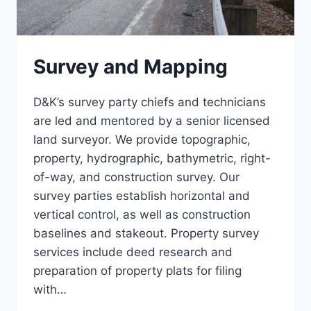
Survey and Mapping
D&K’s survey party chiefs and technicians
are led and mentored by a senior licensed
land surveyor. We provide topographic,
property, hydrographic, bathymetric, right-
of-way, and construction survey. Our
survey parties establish horizontal and
vertical control, as well as construction
baselines and stakeout. Property survey
services include deed research and
preparation of property plats for filing
with…