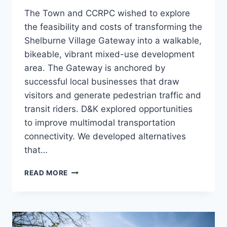
The Town and CCRPC wished to explore
the feasibility and costs of transforming the
Shelburne Village Gateway into a walkable,
bikeable, vibrant mixed-use development
area. The Gateway is anchored by
successful local businesses that draw
visitors and generate pedestrian traffic and
transit riders. D&K explored opportunities
to improve multimodal transportation
connectivity. We developed alternatives
that…
US
READ MORE
7
GATEWAY
STUDY