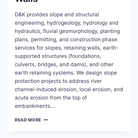
D&K provides slope and structural
engineering, hydrogeology, hydrology and
hydraulics, fluvial geomorphology, planting
plans, permitting, and construction phase
services for slopes, retaining walls, earth-
supported structures (foundations,
culverts, bridges, and dams), and other
earth retaining systems. We design slope
protection projects to address river
channel-induced erosion, local erosion, and
acute erosion from the top of
embankments….
SLOPES
READ MORE
AND
RETAINING
WALLS