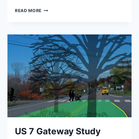
ALBURGH
READ MORE
WATER
SYSTEM
IMPROVEMENTS
US 7 Gateway Study