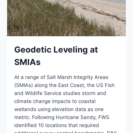
Geodetic Leveling at
SMIAs
At a range of Salt Marsh Integrity Areas
(SMIAs) along the East Coast, the US Fish
and Wildlife Service studies storm and
climate change impacts to coastal
wetlands using elevation data as one
metric. Following Hurricane Sandy, FWS
identified 10 locations that required