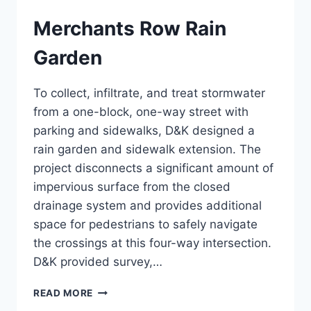
Merchants Row Rain
Garden
To collect, infiltrate, and treat stormwater
from a one-block, one-way street with
parking and sidewalks, D&K designed a
rain garden and sidewalk extension. The
project disconnects a significant amount of
impervious surface from the closed
drainage system and provides additional
space for pedestrians to safely navigate
the crossings at this four-way intersection.
D&K provided survey,…
MERCHANTS
READ MORE
ROW