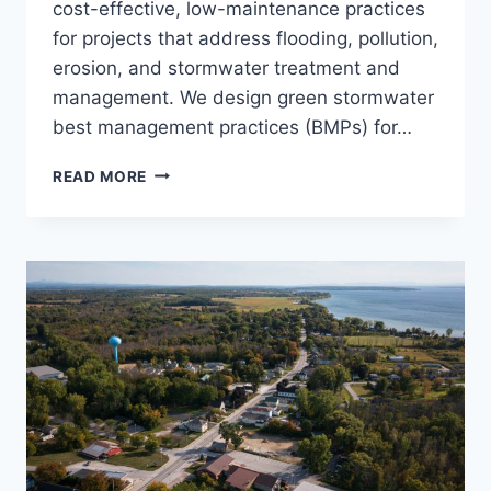
cost-effective, low-maintenance practices
for projects that address flooding, pollution,
erosion, and stormwater treatment and
management. We design green stormwater
best management practices (BMPs) for…
STORMWATER
READ MORE