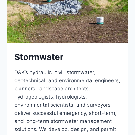
Stormwater
D&K’s hydraulic, civil, stormwater,
geotechnical, and environmental engineers;
planners; landscape architects;
hydrogeologists, hydrologists;
environmental scientists; and surveyors
deliver successful emergency, short-term,
and long-term stormwater management
solutions. We develop, design, and permit