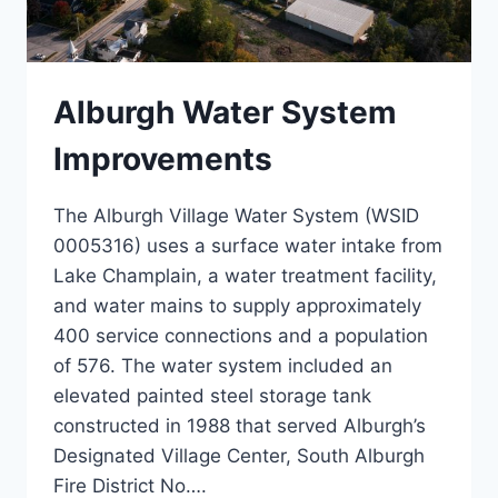
Alburgh Water System
Improvements
The Alburgh Village Water System (WSID
0005316) uses a surface water intake from
Lake Champlain, a water treatment facility,
and water mains to supply approximately
400 service connections and a population
of 576. The water system included an
elevated painted steel storage tank
constructed in 1988 that served Alburgh’s
Designated Village Center, South Alburgh
Fire District No….