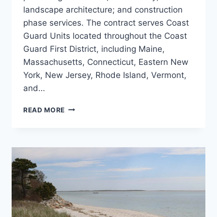
landscape architecture; and construction
phase services. The contract serves Coast
Guard Units located throughout the Coast
Guard First District, including Maine,
Massachusetts, Connecticut, Eastern New
York, New Jersey, Rhode Island, Vermont,
and…
US
READ MORE
COAST
GUARD