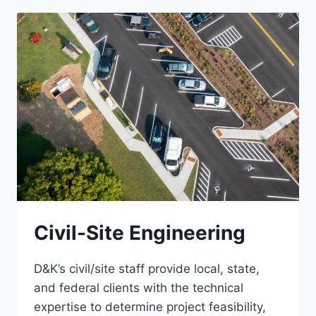
Civil-Site Engineering
D&K’s civil/site staff provide local, state,
and federal clients with the technical
expertise to determine project feasibility,