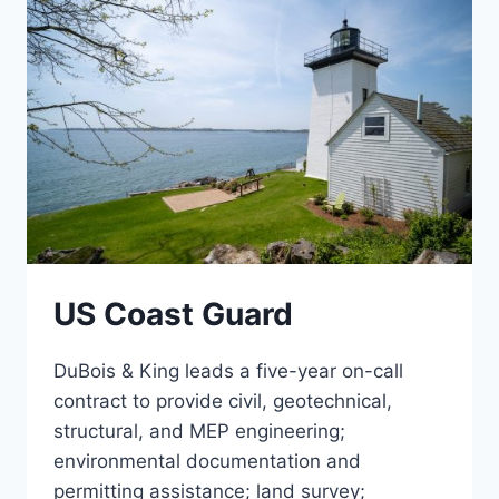
US Coast Guard
DuBois & King leads a five-year on-call
contract to provide civil, geotechnical,
structural, and MEP engineering;
environmental documentation and
permitting assistance; land survey;