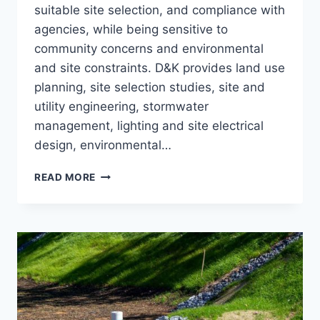
suitable site selection, and compliance with
agencies, while being sensitive to
community concerns and environmental
and site constraints. D&K provides land use
planning, site selection studies, site and
utility engineering, stormwater
management, lighting and site electrical
design, environmental…
CIVIL-
READ MORE
SITE
ENGINEERING