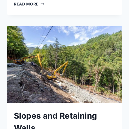
SURVEY
READ MORE
AND
MAPPING
Slopes and Retaining
Walls