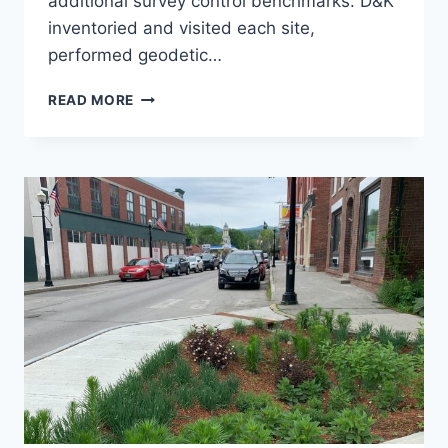
additional survey control benchmarks. D&K
inventoried and visited each site,
performed geodetic…
GEODETIC
READ MORE
LEVELING
AT
SMIAS