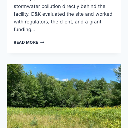
stormwater pollution directly behind the
facility. D&K evaluated the site and worked
with regulators, the client, and a grant
funding…
CHROMA
READ MORE
TECH
SLOPE
AND
STORMWATER