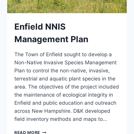
Enfield NNIS
Management Plan
The Town of Enfield sought to develop a
Non-Native Invasive Species Management
Plan to control the non-native, invasive,
terrestrial and aquatic plant species in the
area. The objectives of the project included
the maintenance of ecological integrity in
Enfield and public education and outreach
across New Hampshire. D&K developed
field inventory methods and maps to…
ENFIELD
READ MORE