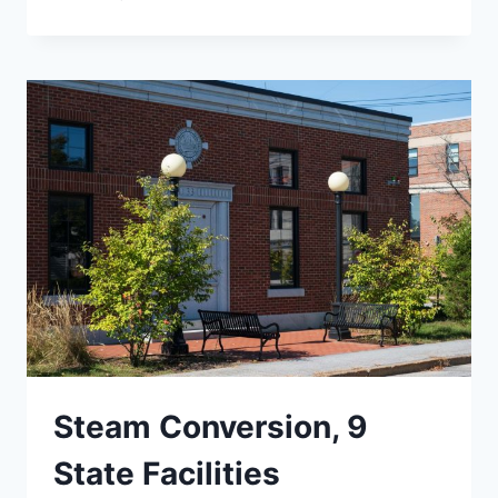
GRAVEL
WETLAND,
MANSFIELD
AVE.
Steam Conversion, 9
State Facilities