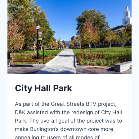
City Hall Park
As part of the Great Streets BTV project,
D&K assisted with the redesign of City Hall
Park. The overall goal of the project was to
make Burlington’s downtown core more
appealing to users of all modes of