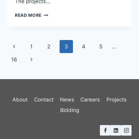
The projects…
VERMONT
READ MORE
GREEN
SCHOOLS
STORMWATER
Page
Previous
1
2
3
4
5
…
navigation
Page
Next
16
Page
About
Contact
News
Careers
Projects
Bidding