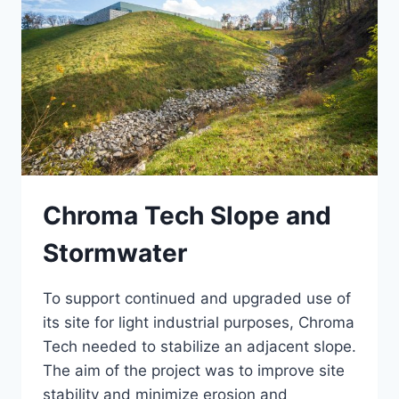
Chroma Tech Slope and
Stormwater
To support continued and upgraded use of
its site for light industrial purposes, Chroma
Tech needed to stabilize an adjacent slope.
The aim of the project was to improve site
stability and minimize erosion and