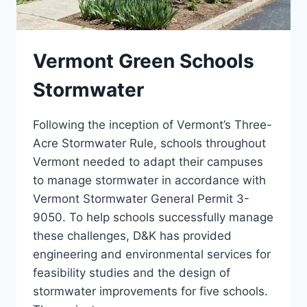
Vermont Green Schools
Stormwater
Following the inception of Vermont’s Three-
Acre Stormwater Rule, schools throughout
Vermont needed to adapt their campuses
to manage stormwater in accordance with
Vermont Stormwater General Permit 3-
9050. To help schools successfully manage
these challenges, D&K has provided
engineering and environmental services for
feasibility studies and the design of
stormwater improvements for five schools.