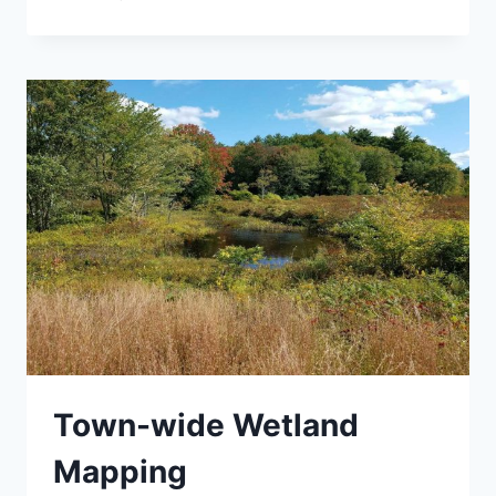
NNIS
MANAGEMENT
PLAN
Town-wide Wetland
Mapping