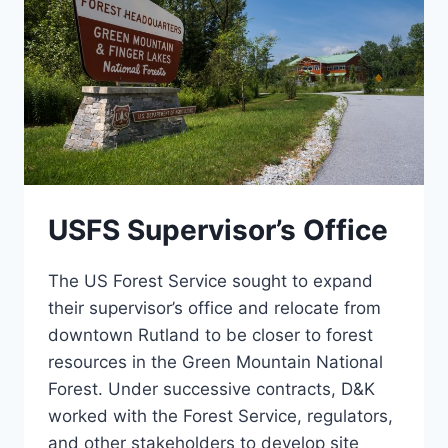
USFS Supervisor’s Office
The US Forest Service sought to expand
their supervisor’s office and relocate from
downtown Rutland to be closer to forest
resources in the Green Mountain National
Forest. Under successive contracts, D&K
worked with the Forest Service, regulators,
and other stakeholders to develop site