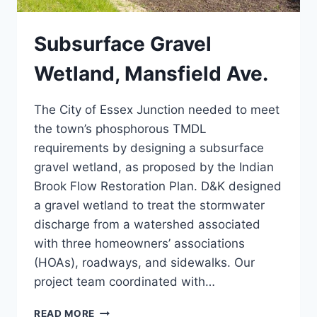
Subsurface Gravel
Wetland, Mansfield Ave.
The City of Essex Junction needed to meet
the town’s phosphorous TMDL
requirements by designing a subsurface
gravel wetland, as proposed by the Indian
Brook Flow Restoration Plan. D&K designed
a gravel wetland to treat the stormwater
discharge from a watershed associated
with three homeowners’ associations
(HOAs), roadways, and sidewalks. Our
project team coordinated with…
SUBSURFACE
READ MORE