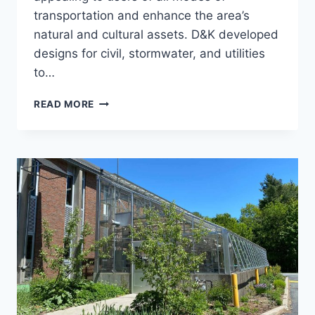
transportation and enhance the area’s
natural and cultural assets. D&K developed
designs for civil, stormwater, and utilities
to…
CITY
READ MORE
HALL
PARK