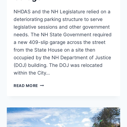
NHDAS and the NH Legislature relied on a
deteriorating parking structure to serve
legislative sessions and other government
needs. The NH State Government required
a new 409-slip garage across the street
from the State House on a site then
occupied by the NH Department of Justice
(DOJ) building. The DOJ was relocated
within the City…
LEGISLATIVE
READ MORE
PARKING
GARAGE