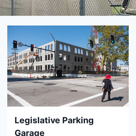
Legislative Parking
Garage