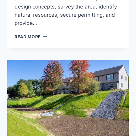
design concepts, survey the area, identify
natural resources, secure permitting, and
provide…
USFS
READ MORE
SUPERVISOR’S
OFFICE