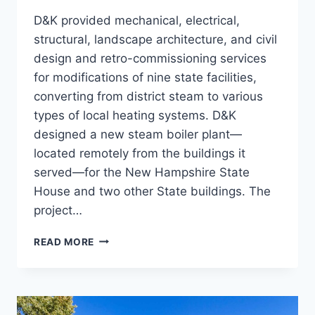
D&K provided mechanical, electrical,
structural, landscape architecture, and civil
design and retro-commissioning services
for modifications of nine state facilities,
converting from district steam to various
types of local heating systems. D&K
designed a new steam boiler plant—
located remotely from the buildings it
served—for the New Hampshire State
House and two other State buildings. The
project…
STEAM
READ MORE
CONVERSION,
9
STATE
FACILITIES