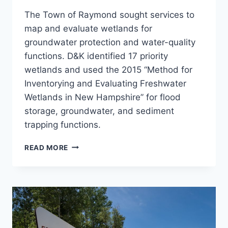
The Town of Raymond sought services to
map and evaluate wetlands for
groundwater protection and water-quality
functions. D&K identified 17 priority
wetlands and used the 2015 “Method for
Inventorying and Evaluating Freshwater
Wetlands in New Hampshire” for flood
storage, groundwater, and sediment
trapping functions.
TOWN-
READ MORE
WIDE
WETLAND
MAPPING