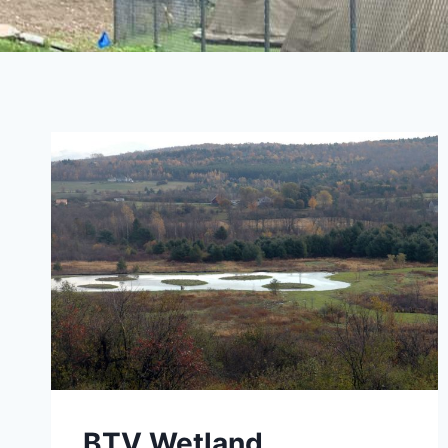
BTV Wetland