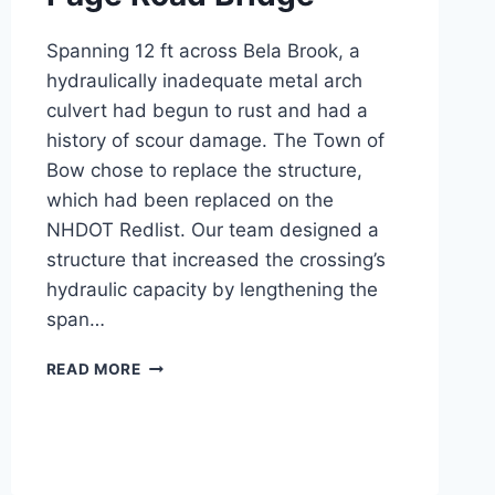
Spanning 12 ft across Bela Brook, a
hydraulically inadequate metal arch
culvert had begun to rust and had a
history of scour damage. The Town of
Bow chose to replace the structure,
which had been replaced on the
NHDOT Redlist. Our team designed a
structure that increased the crossing’s
hydraulic capacity by lengthening the
span…
PAGE
READ MORE
ROAD
BRIDGE