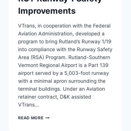
Improvements
VTrans, in cooperation with the Federal
Aviation Administration, developed a
program to bring Rutland’s Runway 1/19
into compliance with the Runway Safety
Area (RSA) Program. Rutland-Southern
Vermont Regional Airport is a Part 139
airport served by a 5,003-foot runway
with a minimal apron surrounding the
terminal buildings. Under an Aviation
retainer contract, D&K assisted
VTrans…
RUT
READ MORE
RUNWAY
1