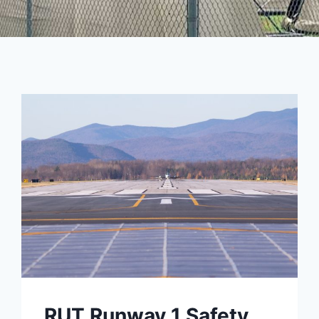
RUT Runway 1 Safety