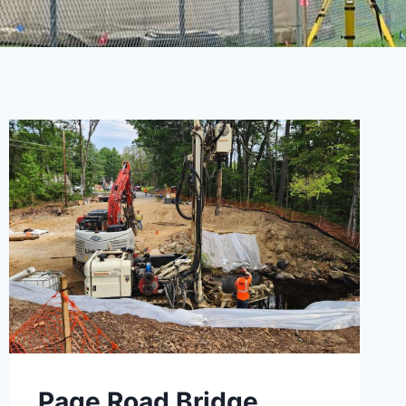
Page Road Bridge