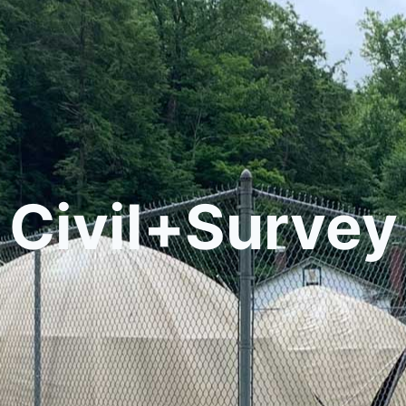
Civil+Survey