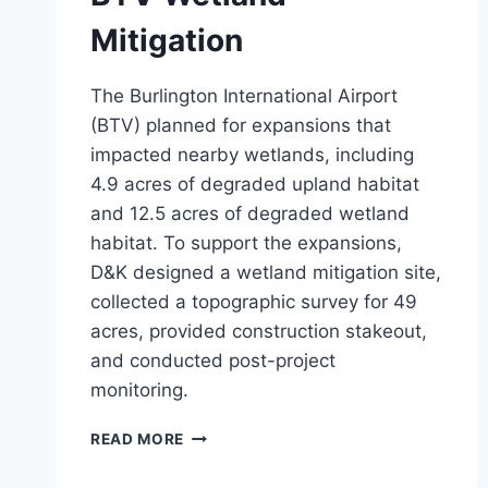
Mitigation
The Burlington International Airport
(BTV) planned for expansions that
impacted nearby wetlands, including
4.9 acres of degraded upland habitat
and 12.5 acres of degraded wetland
habitat. To support the expansions,
D&K designed a wetland mitigation site,
collected a topographic survey for 49
acres, provided construction stakeout,
and conducted post-project
monitoring.
BTV
READ MORE
WETLAND
MITIGATION